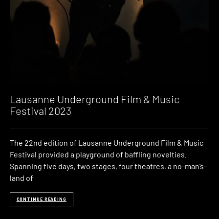
Lausanne Underground Film & Music
Festival 2023
The 22nd edition of Lausanne Underground Film & Music
Festival provided a playground of baffling novelties.
Spanning five days, two stages, four theatres, a no-man’s-
land of
CONTINUE READING