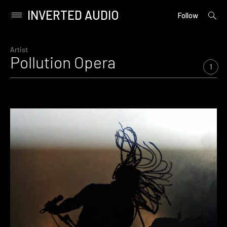
INVERTED AUDIO
open
Primary
Follow
searc
Menu
form
Skip
to
Artist
Pollution Opera
content
1