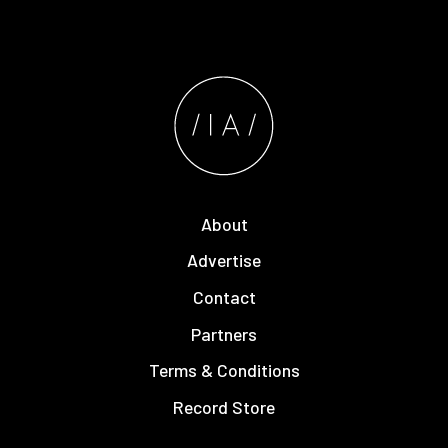
About
Advertise
Contact
Partners
Terms & Conditions
Record Store