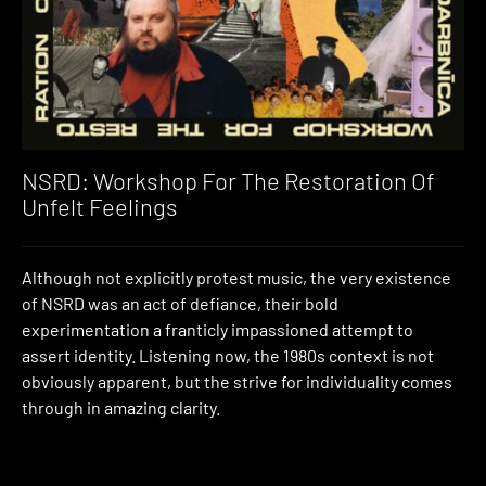
NSRD: Workshop For The Restoration Of
Unfelt Feelings
Although not explicitly protest music, the very existence
of NSRD was an act of defiance, their bold
experimentation a franticly impassioned attempt to
assert identity. Listening now, the 1980s context is not
obviously apparent, but the strive for individuality comes
through in amazing clarity.