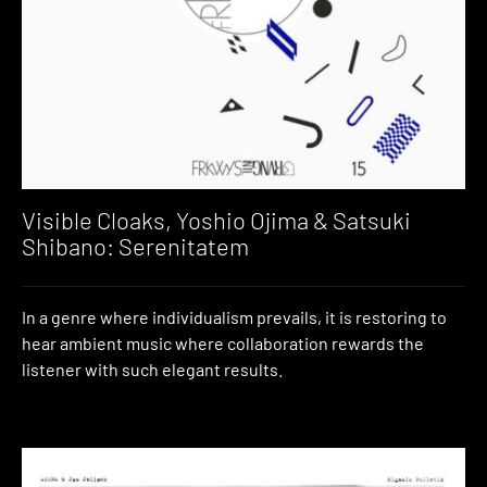
Visible Cloaks, Yoshio Ojima & Satsuki
Shibano: Serenitatem
In a genre where individualism prevails, it is restoring to
hear ambient music where collaboration rewards the
listener with such elegant results.