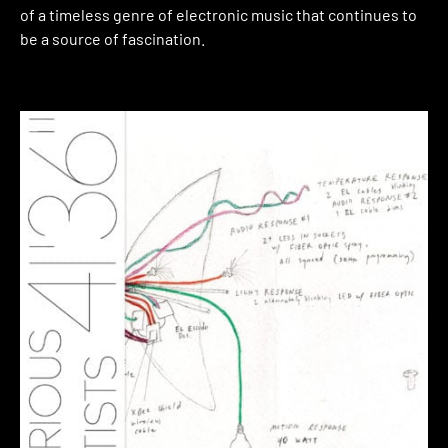
of a timeless genre of electronic music that continues to
be a source of fascination.