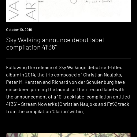
Premiere
October 10, 2016
Sky Walking announce debut label
compilation 41’36”
Following the release of Sky Walking’s debut self-titled
album in 2014, the trio composed of Christian Naujoks,
Peter M. Kersten and Richard von der Schulenburg have
since been priming the launch of their record label with
the announcement of a 10-track label compilation entitled
41’36” – Stream Nowerk’s (Christian Naujoks and F#X) track
from the compilation ‘Clarion’ within.