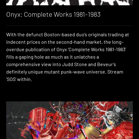
Onyx: Complete Works 1981-1983
With the defunct Boston-based duo’s originals trading at
indecent prices on the second-hand market, the long-
overdue publication of Onyx ‘Complete Works 1981-1983’
fills a gaping hole as much as it unlatches a
comprehensive view into Judd Stone and Beveur’s
definitely unique mutant punk-wave universe. Stream
‘SOS’ within.