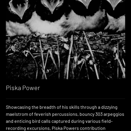
Piska Power
Showcasing the breadth of his skills through a dizzying
maelstrom of feverish percussions, bouncy 303 arpeggios
and enticing bird calls captured during various field-
recording excursions, Piska Powers contribution