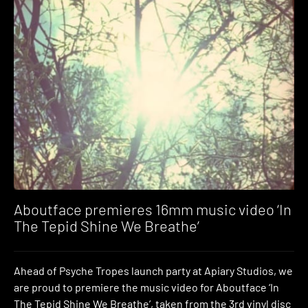
Aboutface premieres 16mm music video ‘In
The Tepid Shine We Breathe’
Ahead of Psyche Tropes launch party at Apiary Studios, we
are proud to premiere the music video for Aboutface ‘In
The Tepid Shine We Breathe’, taken from the 3rd vinyl disc