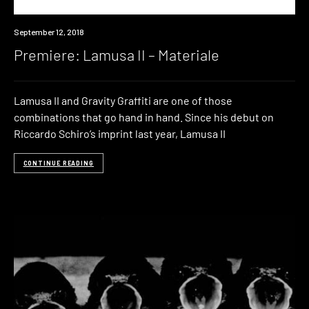
Premiere
September 12, 2018
Premiere: Lamusa II – Materiale
Lamusa II and Gravity Graffiti are one of those
combinations that go hand in hand. Since his debut on
Riccardo Schiro’s imprint last year, Lamusa II
CONTINUE READING