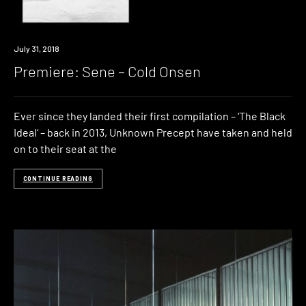
Premiere
July 31, 2018
Premiere: Sene – Cold Onsen
Ever since they landed their first compilation – ‘The Black
Ideal‘ – back in 2013, Unknown Precept have taken and held
on to their seat at the
CONTINUE READING