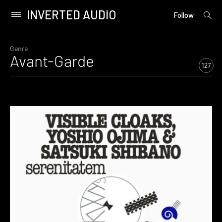
INVERTED AUDIO
open
Primary
Follow
searc
Menu
form
Skip
to
Genre
Avant-Garde
content
127