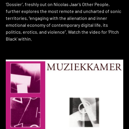
‘Dossier’, freshly out on Nicolas Jaar’s Other People,
further explores the most remote and uncharted of sonic
territories, “engaging with the alienation and inner
emotional economy of contemporary digital life, its
politics, erotics, and violence”. Watch the video for ‘Pitch
Black’ within.