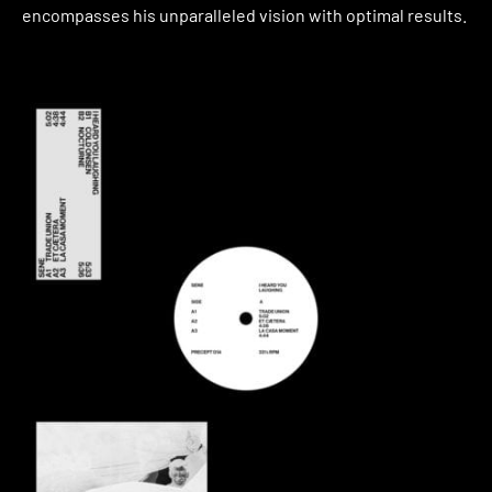
encompasses his unparalleled vision with optimal results.