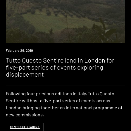
Industry
February 26, 2019
Tutto Questo Sentire land in London for
five-part series of events exploring
displacement
Following four previous editions in Italy, Tutto Questo
Sentire will host a five-part series of events across
London bringing together an international programme of
new commissions,
CONTINUE READING