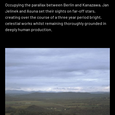
Occupying the parallax between Berlin and Kanazawa, Jan
Jelinek and Asuna set their sights on far-off stars,
creating over the course of a three year period bright,
celestial works whilst remaining thoroughly grounded in
deeply human production.