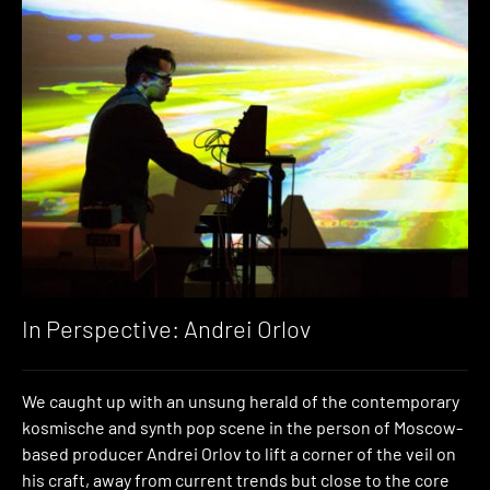
In Perspective: Andrei Orlov
We caught up with an unsung herald of the contemporary
kosmische and synth pop scene in the person of Moscow-
based producer Andrei Orlov to lift a corner of the veil on
his craft, away from current trends but close to the core