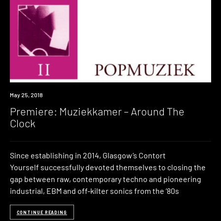
Premiere
May 25, 2018
Premiere: Muziekkamer – Around The
Clock
Since establishing in 2014, Glasgow’s Contort
Yourself successfully devoted themselves to closing the
gap between raw, contemporary techno and pioneering
industrial, EBM and off-kilter sonics from the ’80s
CONTINUE READING