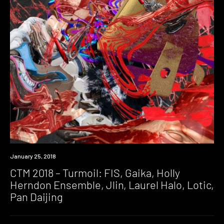
Event
January 25, 2018
CTM 2018 – Turmoil: FIS, Gaika, Holly
Herndon Ensemble, Jlin, Laurel Halo, Lotic,
Pan Daijing