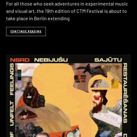
For all those who seek adventures in experimental music
and visual art, the 19th edition of CTM Festival is about to
take place in Berlin extending
CONTINUE READING