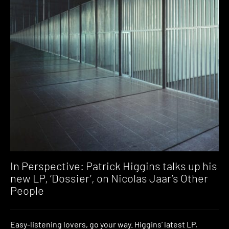
In Perspective: Patrick Higgins talks up his
new LP, ‘Dossier’, on Nicolas Jaar’s Other
People
Easy-listening lovers, go your way. Higgins’ latest LP,