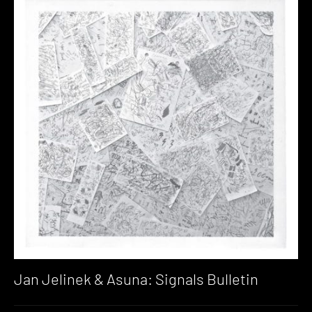
Jan Jelinek & Asuna: Signals Bulletin