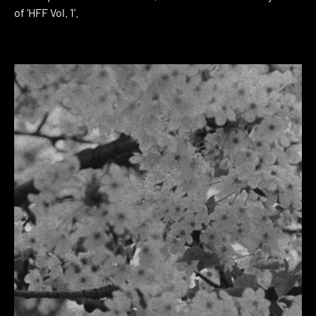
of ‘HFF Vol. 1’.