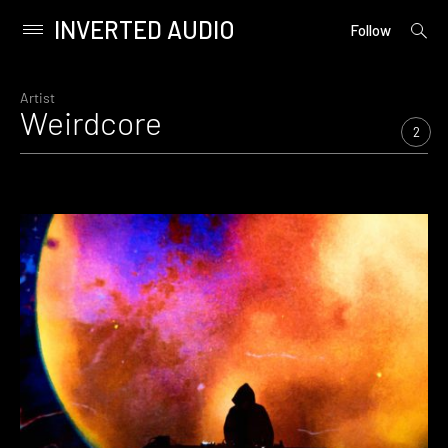
INVERTED AUDIO
open
Primary
Follow
searc
Menu
form
Skip
to
Artist
Weirdcore
content
2