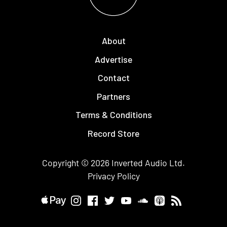
About
Advertise
Contact
Partners
Terms & Conditions
Record Store
Copyright © 2026
Inverted Audio
Ltd.
Privacy Policy