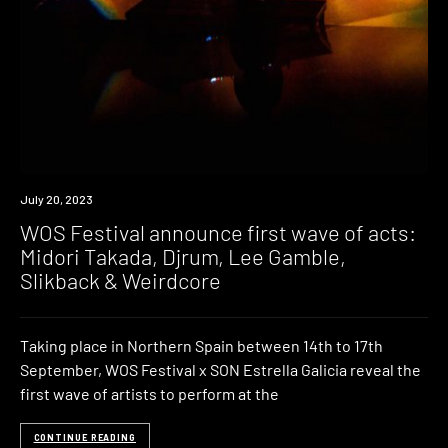
News
July 20, 2023
WOS Festival announce first wave of acts:
Midori Takada, Djrum, Lee Gamble,
Slikback & Weirdcore
Taking place in Northern Spain between 14th to 17th
September, WOS Festival x SON Estrella Galicia reveal the
first wave of artists to perform at the
CONTINUE READING