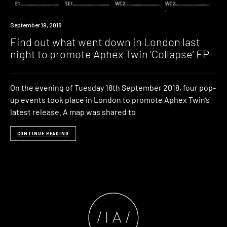
Industry
September 19, 2018
Find out what went down in London last
night to promote Aphex Twin ‘Collapse’ EP
On the evening of Tuesday 18th September 2018, four pop-
up events took place in London to promote Aphex Twin’s
latest release. A map was shared to
CONTINUE READING