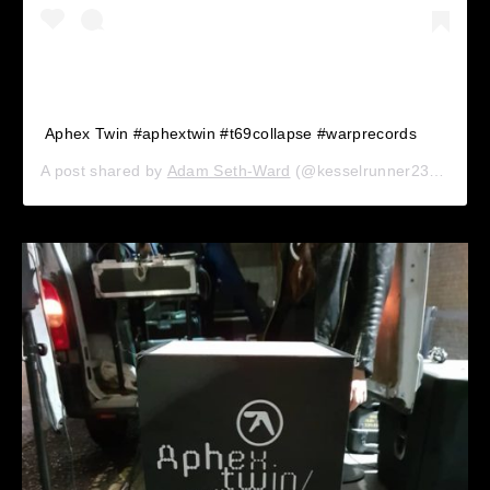
Aphex Twin #aphextwin #t69collapse #warprecords
A post shared by
Adam Seth-Ward
(@kesselrunner23) on
Sep