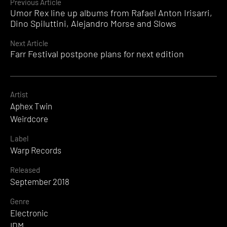
Continue
Previous Article
Umor Rex line up albums from Rafael Anton Irisarri,
Reading
Dino Spiluttini, Alejandro Morse and Slows
Next Article
Farr Festival postpone plans for next edition
Artist
Aphex Twin
Weirdcore
Label
Warp Records
Released
September 2018
Genre
Electronic
IDM