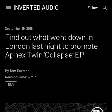
INVERTED AUDIO
open
Primary
Follow
searc
Menu
form
Skip
to
Industry
September 19, 2018
content
Find out what went down in
London last night to promote
Aphex Twin ‘Collapse’ EP
By
Tom Durston
Reading Time: 3 min
BUY