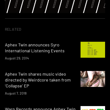
RELATED
Aphex Twin announces Syro
International Listening Events
August 29, 2014
Aphex Twin shares music video
directed by Weirdcore taken from
‘Collapse’ EP
August 7, 2018
Warp Records announce Aphex Twin