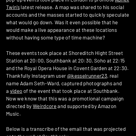
Twin’s
latest release. A map was shared to his social
accounts and the masses started to quickly speculate
what would go down. Was it even possible that he
would make a live appearance at these locations
without having some type of time machine?
These events took place at Shoreditch Hight Street
Station at 20:00, Southbank at 20:30, Soho at 22:15
and the Royal Opera House in Covent Garden at 22:30.
Thankfully Instagram user
@kesselrunner23
, real
name Adam Seth-Ward, captured photographs and
a
video
of the event that took place at Southbank.
Now we know that this was a promotional campaign
directed by
Weirdcore
and supported by Amazon
Music.
Below is a transcribe of the email that was projected