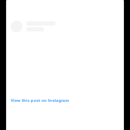
View this post on Instagram