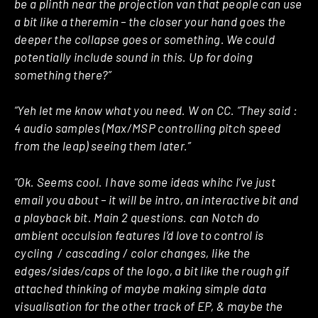
be a plinth near the projection van that people can use
a bit like a theremin – the closer your hand goes the
deeper the collapse goes or something. We could
potentially include sound in this. Up for doing
something there?”
“Yeh let me know what you need. W on CC. “They said :
4 audio samples (Max/MSP controlling pitch speed
from the leap) seeing them later.”
“Ok. Seems cool. I have some ideas whihc I’ve just
email you about – it will be intro, an interactive bit and
a playback bit. Main 2 questions. can Notch do
ambient occulsion features I’d love to control is
cycling / cascading / color changes, like the
edges/sides/caps of the logo, a bit like the rough gif
attached thinking of maybe making simple data
visualisation for the other track of EP, & maybe the