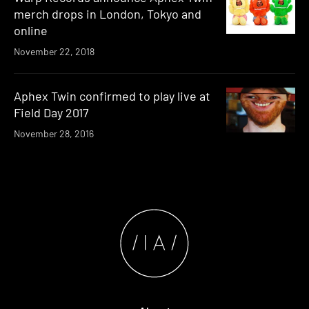
merch drops in London, Tokyo and
online
November 22, 2018
Aphex Twin confirmed to play live at
Field Day 2017
November 28, 2016