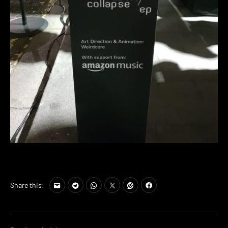
Share this: