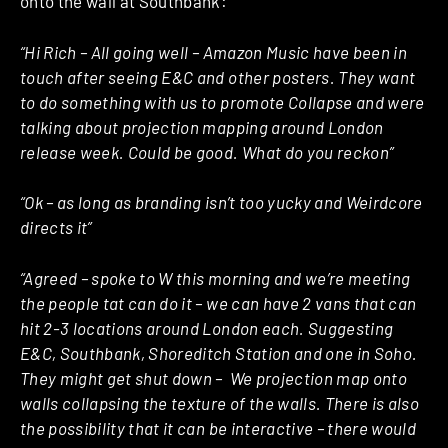
onto the wall at Southbank:
“Hi Rich – All going well – Amazon Music have been in
touch after seeing E&C and other posters. They want
to do something with us to promote Collapse and were
talking about projection mapping around London
release week. Could be good. What do you reckon”
“Ok – as long as branding isn’t too yucky and Weirdcore
directs it”
“Agreed – spoke to W this morning and we’re meeting
the people tat can do it – we can have 2 vans that can
hit 2-3 locations around London each. Suggesting
E&C, Southbank, Shoreditch Station and one in Soho.
They might get shut down – We projection map onto
walls collapsing the texture of the walls. There is also
the possibility that it can be interactive – there would