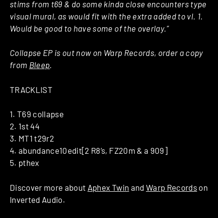
stims from t69 & do some kinda close encounters type
visual mural, as would fit with the extra added to vl. 1.
Would be good to have some of the overlay.”
Collapse EP is out now on Warp Records, order a copy
from
Bleep
.
TRACKLIST
1. T69 collapse
2. 1st 44
3. MT1 t29r2
4. abundance10edit[2 R8’s, FZ20m & a 909]
5. pthex
Discover more about
Aphex Twin
and
Warp Records
on
Inverted Audio.