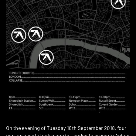
On the evening of Tuesday 18th September 2018, four
pop-up events took place in London to promote
Aphex