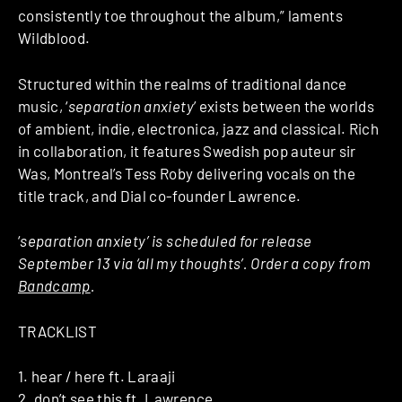
consistently toe throughout the album,” laments
Wildblood.
Structured within the realms of traditional dance
music, ‘
separation anxiety
’ exists between the worlds
of ambient, indie, electronica, jazz and classical. Rich
in collaboration, it features Swedish pop auteur sir
Was, Montreal’s Tess Roby delivering vocals on the
title track, and Dial co-founder Lawrence.
‘
separation anxiety’ is scheduled for release
September 13 via ‘all my thoughts’. Order a copy from
Bandcamp
.
TRACKLIST
1. hear / here ft. Laraaji
2. don’t see this ft. Lawrence