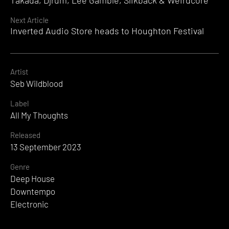
Takada, Djrum, Lee Gamble, Slikback & Weirdcore
Next Article
Inverted Audio Store heads to Houghton Festival
Artist
Seb Wildblood
Label
All My Thoughts
Released
13 September 2023
Genre
Deep House
Downtempo
Electronic