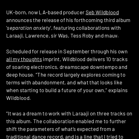
UK-born, now LA-based producer
Seb Wildblood
announces the release of his forthcoming third album
‘
separation anxiety
‘, featuring collaborations with
Laraaji, Lawrence, sir Was, Tess Roby and mauv.
Scheduled for release in September through his own
all my thoughts
imprint, Wildblood delivers 10 tracks
of soaring electronics, dreamscape downtempo and
deep house. “The record largely explores coming to
terms with abandonment, and what that looks like
when starting to build a future of your own,” explains
Wildblood.
“It was a dream to work with Laraaji on three tracks on
this album. The collaboration enabled me to further
shift the parameters of what’s expected from a
traditional dance record, and is a line that I tried to