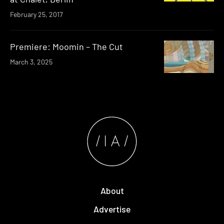
February 25, 2017
Premiere: Moomin – The Cut
March 3, 2025
About
Advertise