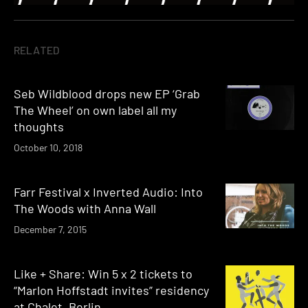
RELATED
Seb Wildblood drops new EP ‘Grab
The Wheel’ on own label all my
thoughts
October 10, 2018
Farr Festival x Inverted Audio: Into
The Woods with Anna Wall
December 7, 2015
Like + Share: Win 5 x 2 tickets to
“Marlon Hoffstadt invites” residency
at Chalet, Berlin