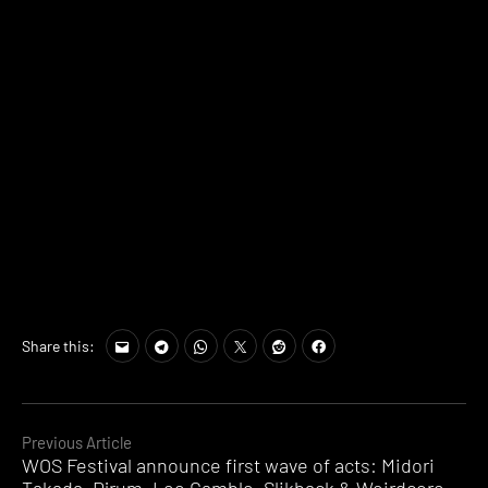
Share this:
Continue
Previous Article
WOS Festival announce first wave of acts: Midori
Reading