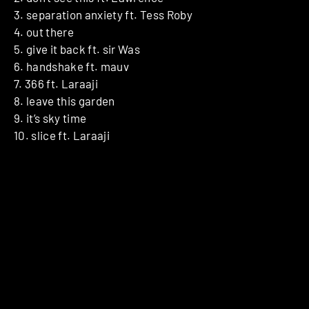
3. separation anxiety ft. Tess Roby
4. out there
5. give it back ft. sir Was
6. handshake ft. mauv
7. 366 ft. Laraaji
8. leave this garden
9. it’s sky time
10. slice ft. Laraaji