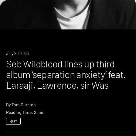
News
July 20, 2023
Seb Wildblood lines up third
album ‘separation anxiety’ feat.
Laraaji, Lawrence, sir Was
By
Tom Durston
Reading Time: 2 min
BUY