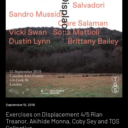
Event
September 10, 2019
Exercises on Displacement 4/5 Rian
Treanor, Akihide Monna, Coby Sey and TQS
Collective