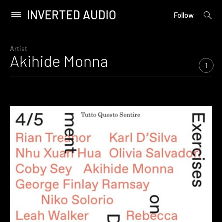
INVERTED AUDIO
open
Primary
Follow
searc
Menu
form
Skip
to
Artist
Akihide Monna
content
1