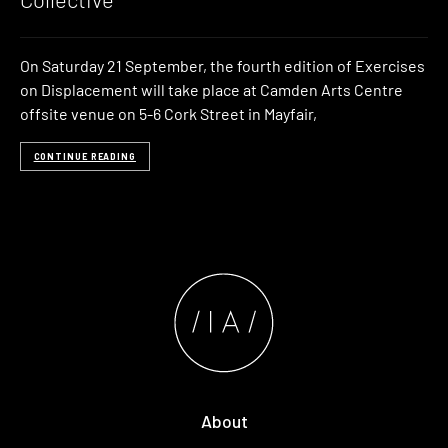
On Saturday 21 September, the fourth edition of Exercises
on Displacement will take place at Camden Arts Centre
offsite venue on 5-6 Cork Street in Mayfair,
CONTINUE READING
About