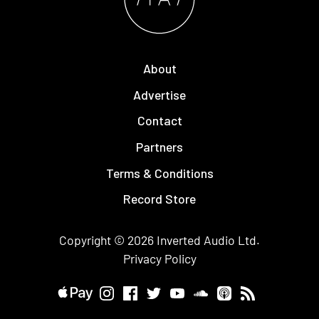
About
Advertise
Contact
Partners
Terms & Conditions
Record Store
Copyright © 2026
Inverted Audio
Ltd.
Privacy Policy