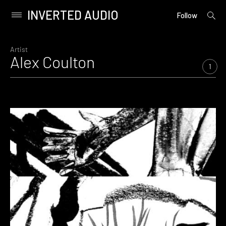
INVERTED AUDIO
open
Primary
Follow
searc
Menu
form
Skip
to
Artist
Alex Coulton
content
1