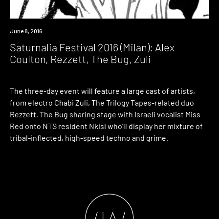
Event
June 8, 2016
Saturnalia Festival 2016 (Milan): Alex
Coulton, Rezzett, The Bug, Zuli
The three-day event will feature a large cast of artists,
from electro Chabi Zuli, The Trilogy Tapes-related duo
Rezzett, The Bug sharing stage with Israeli vocalist Miss
Red onto NTS resident Nkisi who’ll display her mixture of
tribal-inflected, high-speed techno and grime.