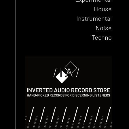
House
Instrumental
Noise
Techno