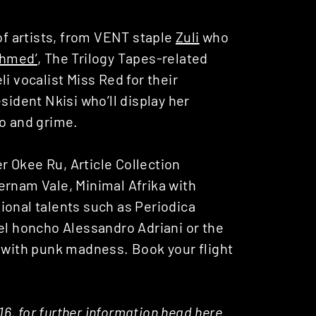
 of artists, from VENT staple
Zuli
who
Ahmed’
, The Trilogy Tapes-related
li vocalist Miss Red for their
esident Nkisi who’ll display her
no and grime.
 Okee Ru, Article Collection
ernam Vale, Minimal Afrika with
ional talents such as Periodica
el honcho Alessandro Adriani or the
with punk madness. Book your flight
016, for further information head
here
.