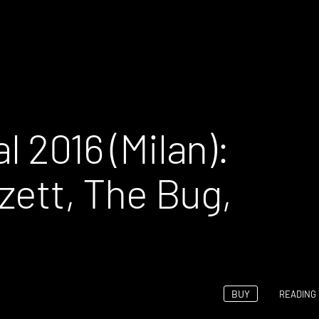
l 2016 (Milan):
zett, The Bug,
BUY
READING 