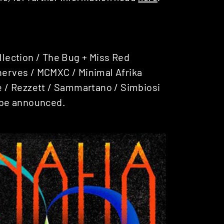
ollection / The Bug + Miss Red
Enerves / MCMXC / Minimal Afrika
ge / Rezzett / Sammartano / Simbiosi
 be announced.