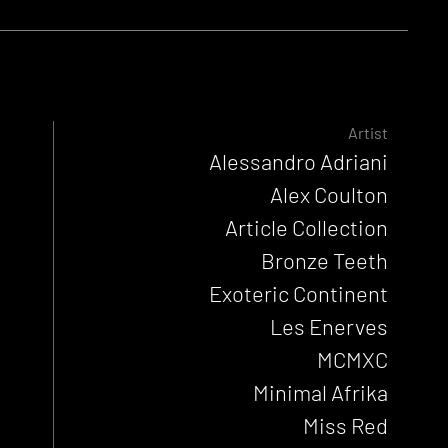
Artist
Alessandro Adriani
Alex Coulton
Article Collection
Bronze Teeth
Exoteric Continent
Les Enerves
MCMXC
Minimal Afrika
Miss Red