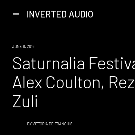
INVERTED AUDIO
Primary
Menu
Skip
to
content
EVENT
JUNE 8, 2016
Saturnalia Festiva
Alex Coulton, Rez
Zuli
BY
VITTORIA DE FRANCHIS