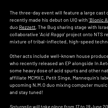
The three-day event will feature a large cast
recently made his debut on UIQ with
‘Bionic 
duo
Rezzett
, The Bug sharing stage with Israe
collaborative ‘
Acid Ragga
‘ project onto NTS r
mixture of tribal-inflected, high-speed tech
Other acts include well-known house producer
who recently released an EP alongside In Aet
some heavy dose of acid spurts and other nat
affiliate MCMXC, Petit Singe, Mannequin’s lab
upcoming N.M.O duo mixing computer music 
and stay tuned!
Saturnalia will take place from 17 to 19 June 2