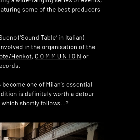
eaturing some of the best producers
uono (‘Sound Table’ in Italian),
nvolved in the organisation of the
ote/Henkot
,
C O M M U N I O N
or
Records.
s become one of Milan’s essential
dition is definitely worth a detour
a
which shortly follows…?