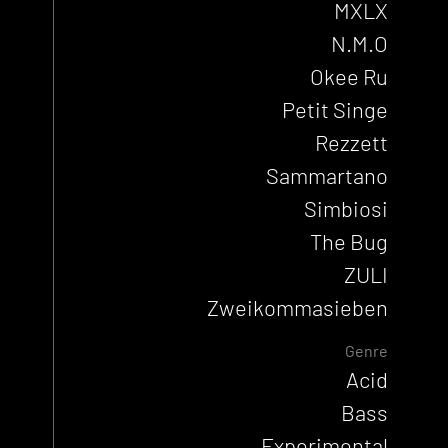
MXLX
N.M.O
Okee Ru
Petit Singe
Rezzett
Sammartano
Simbiosi
The Bug
ZULI
Zweikommasieben
Genre
Acid
Bass
Experimental