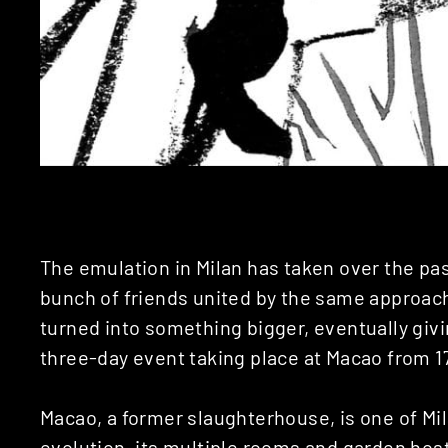
The emulation in Milan has taken over the pas
bunch of friends united by the same approach 
turned into something bigger, eventually givi
three-day event taking place at Macao from 17
Macao, a former slaughterhouse, is one of Mila
evolution, its multiple rooms and garden hos