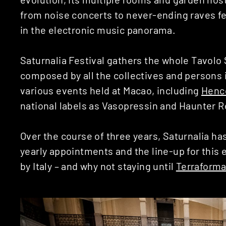
from noise concerts to never-ending raves f
in the electronic music panorama.
Saturnalia Festival gathers the whole Tavolo S
composed by all the collectives and persons i
various events held at Macao, including
Henc
national labels as Vasopressin and Haunter 
Over the course of three years, Saturnalia ha
yearly appointments and the line-up for this e
by Italy – and why not staying until
Terraform