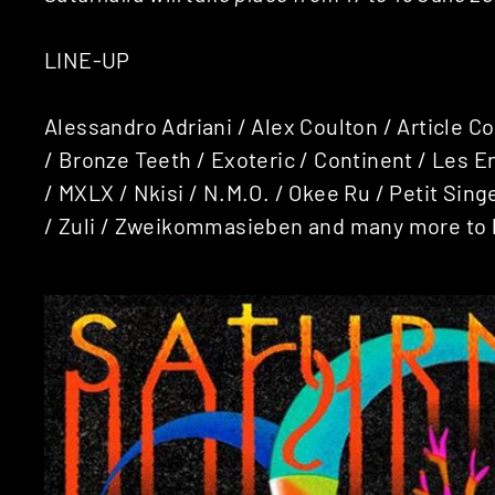
LINE-UP
Alessandro Adriani / Alex Coulton / Article C
/ Bronze Teeth / Exoteric / Continent / Les 
/ MXLX /
Nkisi / N.M.O. / Okee Ru / Petit Sin
/ Zuli / Zweikommasieben and many more to