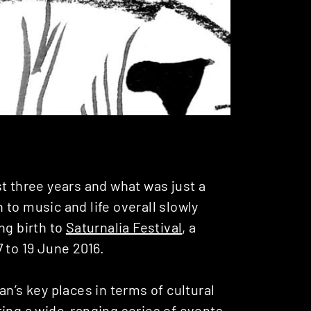
t three years and what was just a
to music and life overall slowly
ng birth to
Saturnalia Festival
, a
 to 19 June 2016.
n’s key places in terms of cultural
ting a wide-ranging series of events,