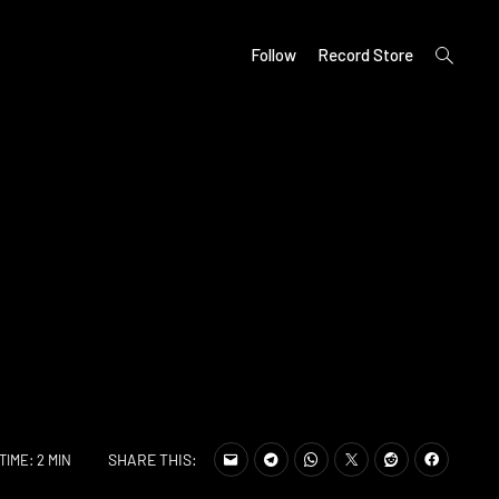
open
Follow
Record Store
search
form
SHARE THIS:
TIME: 2 MIN