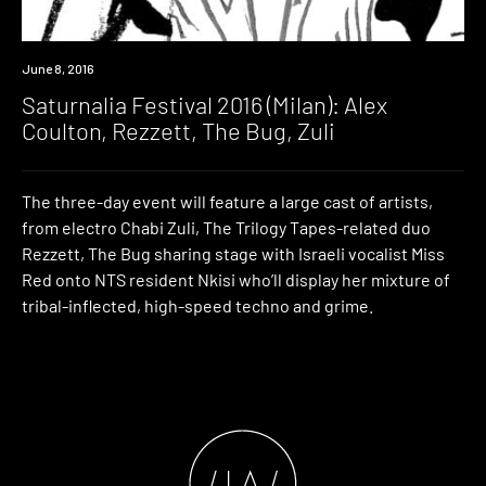
Event
June 8, 2016
Saturnalia Festival 2016 (Milan): Alex
Coulton, Rezzett, The Bug, Zuli
The three-day event will feature a large cast of artists,
from electro Chabi Zuli, The Trilogy Tapes-related duo
Rezzett, The Bug sharing stage with Israeli vocalist Miss
Red onto NTS resident Nkisi who’ll display her mixture of
tribal-inflected, high-speed techno and grime.