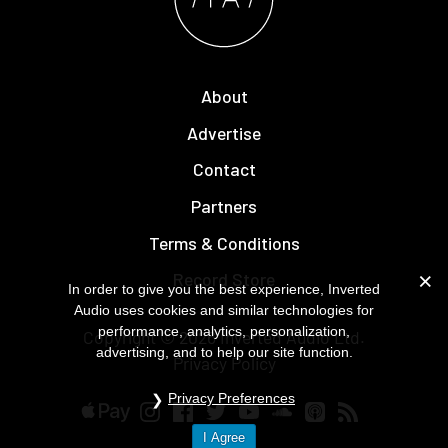
About
Advertise
Contact
Partners
Terms & Conditions
Record Store
In order to give you the best experience, Inverted
Audio uses cookies and similar technologies for
performance, analytics, personalization,
Copyright © 2026
Inverted Audio
Ltd.
advertising, and to help our site function.
Privacy Policy
Privacy Preferences
I Agree