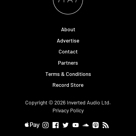
About
Advertise
Contact
Partners
Terms & Conditions
Record Store
Copyright © 2026
Inverted Audio
Ltd.
Privacy Policy