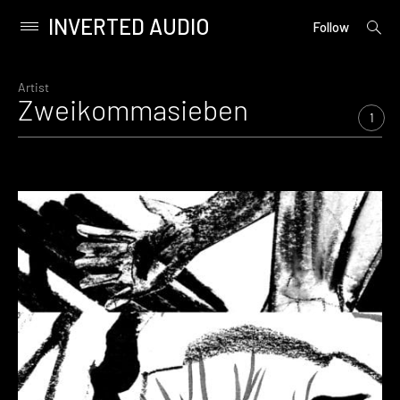
INVERTED AUDIO
open
Primary
Follow
searc
Menu
form
Skip
to
Artist
Zweikommasieben
content
1