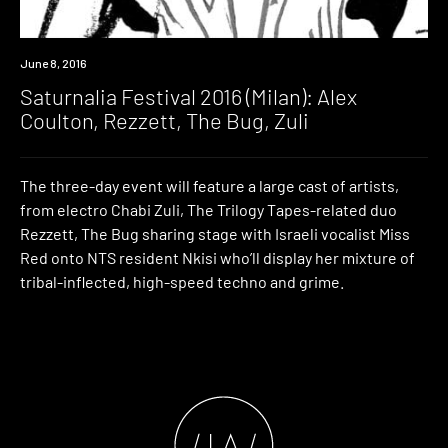
Event
June 8, 2016
Saturnalia Festival 2016 (Milan): Alex
Coulton, Rezzett, The Bug, Zuli
The three-day event will feature a large cast of artists,
from electro Chabi Zuli, The Trilogy Tapes-related duo
Rezzett, The Bug sharing stage with Israeli vocalist Miss
Red onto NTS resident Nkisi who’ll display her mixture of
tribal-inflected, high-speed techno and grime.