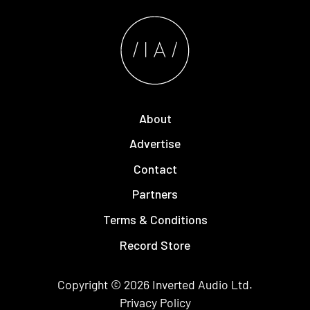
About
Advertise
Contact
Partners
Terms & Conditions
Record Store
Copyright © 2026
Inverted Audio
Ltd.
Privacy Policy