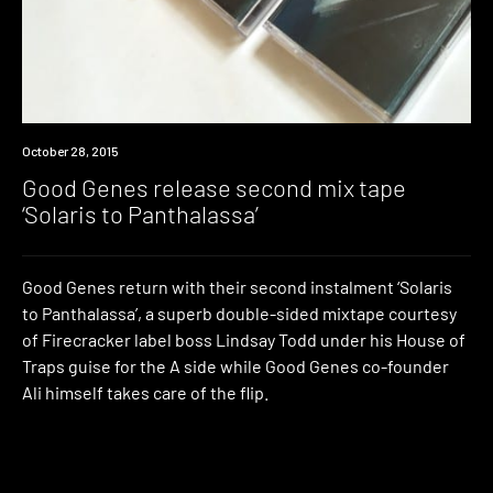
New
October 28, 2015
Music
Good Genes release second mix tape
‘Solaris to Panthalassa’
Good Genes return with their second instalment ‘Solaris
to Panthalassa’, a superb double-sided mixtape courtesy
of Firecracker label boss Lindsay Todd under his House of
Traps guise for the A side while Good Genes co-founder
Ali himself takes care of the flip.