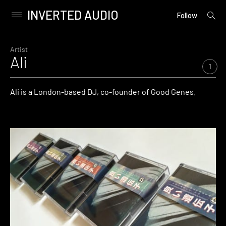
INVERTED AUDIO
open
Primary
Follow
searc
Menu
form
Skip
to
Artist
Ali
content
1
Ali is a London-based DJ, co-founder of Good Genes.