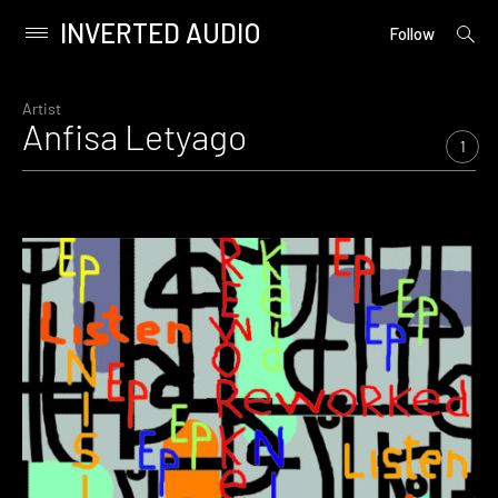
INVERTED AUDIO
open
Primary
Follow
searc
Menu
form
Skip
to
Artist
Anfisa Letyago
content
1