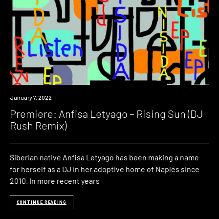
Premiere
January 7, 2022
Premiere: Anfisa Letyago – Rising Sun (DJ
Rush Remix)
Siberian native Anfisa Letyago has been making a name
for herself as a DJ in her adoptive home of Naples since
2010. In more recent years
CONTINUE READING