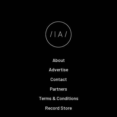
About
Advertise
Contact
Partners
Terms & Conditions
Record Store