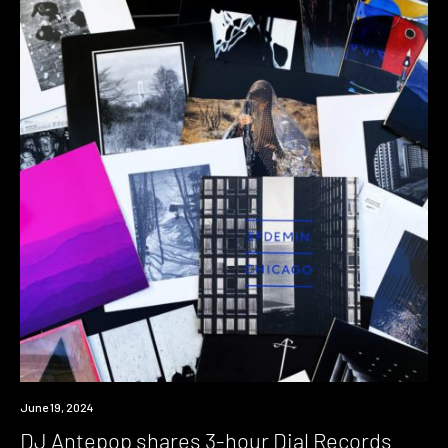
News
June 19, 2024
DJ Antepop shares 3-hour Dial Records