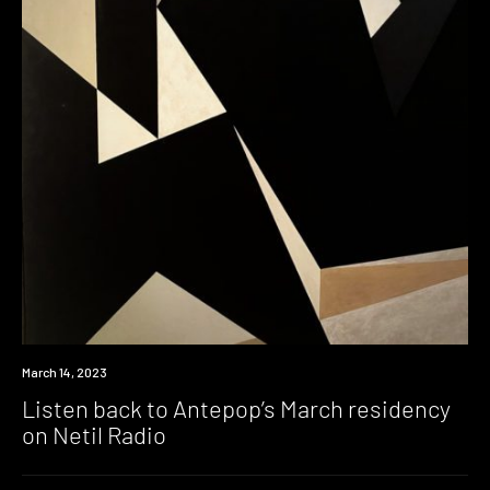
News
March 14, 2023
Listen back to Antepop’s March residency
on Netil Radio