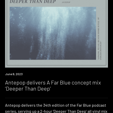
News
June 9, 2023
Antepop delivers A Far Blue concept mix
‘Deeper Than Deep’
Antepop delivers the 34th edition of the Far Blue podcast
series, serving up a 2-hour ‘Deeper Than Deep‘ all vinyl mix