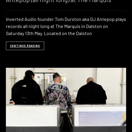
Inverted Audio founder Tom Durston aka DJ Antepop plays
records all night long at The Marquis in Dalston on
Saturday 13th May. Located on the Dalston
CONTINUE READING