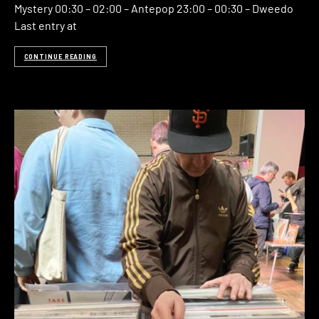
Mystery 00:30 – 02:00 – Antepop 23:00 – 00:30 – Dweedo
Last entry at
CONTINUE READING