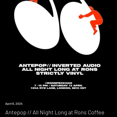
Event
April 6, 2024
Antepop // All Night Long at Rons Coffee