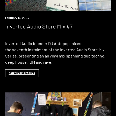
News
February 15, 2024
Inverted Audio Store Mix #7
Inverted Audio founder DJ Antepop mixes
the seventh instalment of the Inverted Audio Store Mix
Series, presenting an all vinyl mix spanning dub techno,
deep house, IDM and rave.
CONTINUE READING