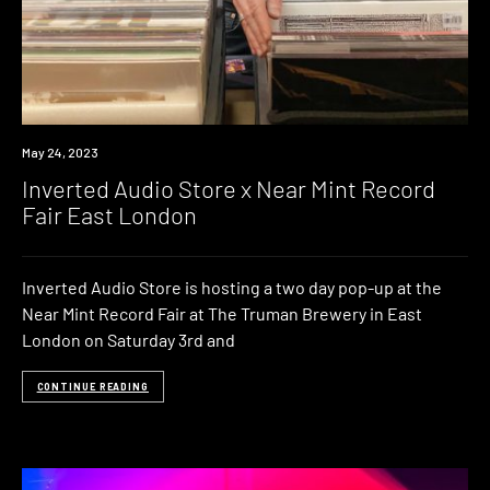
News
May 24, 2023
Inverted Audio Store x Near Mint Record
Fair East London
Inverted Audio Store is hosting a two day pop-up at the
Near Mint Record Fair at The Truman Brewery in East
London on Saturday 3rd and
CONTINUE READING