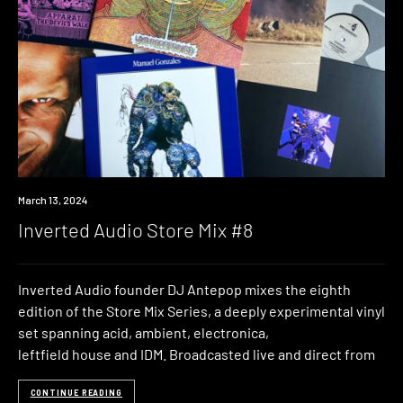
News
March 13, 2024
Inverted Audio Store Mix #8
Inverted Audio founder DJ Antepop mixes the eighth
edition of the Store Mix Series, a deeply experimental vinyl
set spanning acid, ambient, electronica,
leftfield house and IDM. Broadcasted live and direct from
CONTINUE READING