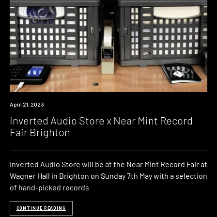
News
April 21, 2023
Inverted Audio Store x Near Mint Record
Fair Brighton
Inverted Audio Store will be at the Near Mint Record Fair at
Wagner Hall in Brighton on Sunday 7th May with a selection
of hand-picked records
CONTINUE READING