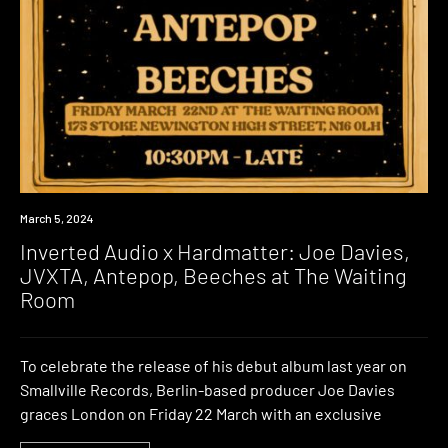
Event
March 5, 2024
Inverted Audio x Hardmatter: Joe Davies,
JVXTA, Antepop, Beeches at The Waiting
Room
To celebrate the release of his debut album last year on
Smallville Records, Berlin-based producer Joe Davies
graces London on Friday 22 March with an exclusive