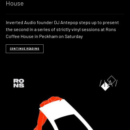
House
Inverted Audio founder DJ Antepop steps up to present
the second in a series of strictly vinyl sessions at Rons
Coffee House in Peckham on Saturday
CONTINUE READING