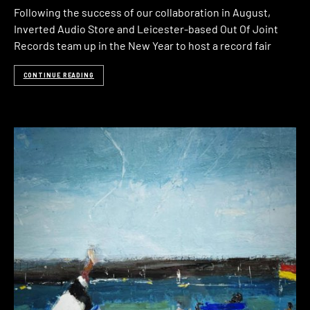
Following the success of our collaboration in August,
Inverted Audio Store and Leicester-based Out Of Joint
Records team up in the New Year to host a record fair
CONTINUE READING