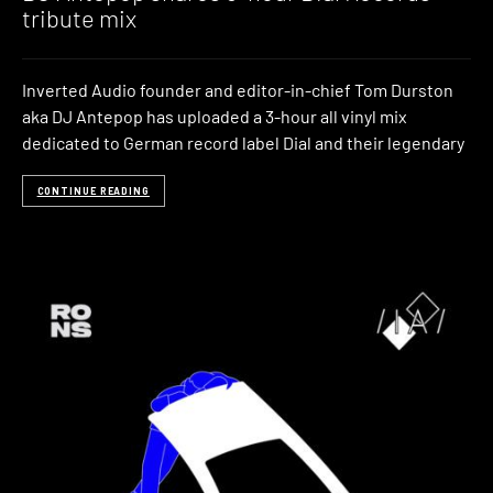
tribute mix
Inverted Audio founder and editor-in-chief Tom Durston
aka DJ Antepop has uploaded a 3-hour all vinyl mix
dedicated to German record label Dial and their legendary
CONTINUE READING