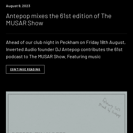
News
August 9, 2023
Antepop mixes the 61st edition of The
MUSAR Show
Ahead of our club night in Peckham on Friday 18th August,
Inverted Audio founder DJ Antepop contributes the 61st
podcast to The MUSAR Show. Featuring music
CONTINUE READING