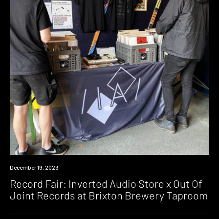
News
December 19, 2023
Record Fair: Inverted Audio Store x Out Of
Joint Records at Brixton Brewery Taproom