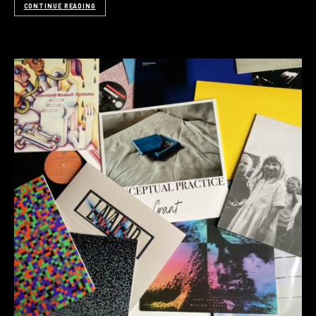
CONTINUE READING