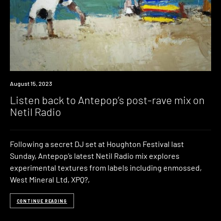
News
August 15, 2023
Listen back to Antepop’s post-rave mix on
Netil Radio
Following a secret DJ set at Houghton Festival last
Sunday, Antepop’s latest Netil Radio mix explores
experimental textures from labels including enmossed,
West Mineral Ltd, XPQ?,
CONTINUE READING