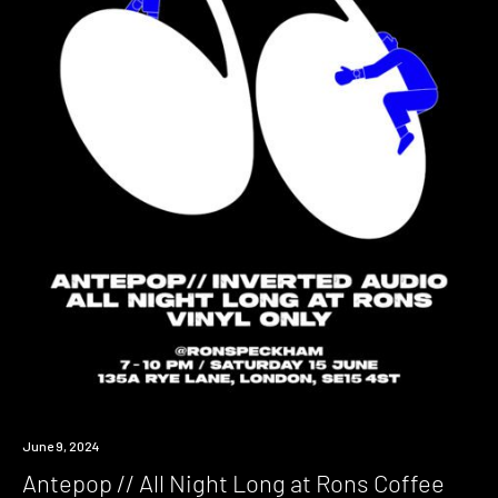
Event
June 9, 2024
Antepop // All Night Long at Rons Coffee