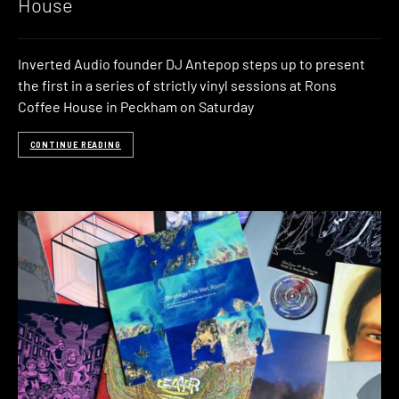
House
Inverted Audio founder DJ Antepop steps up to present
the first in a series of strictly vinyl sessions at Rons
Coffee House in Peckham on Saturday
CONTINUE READING