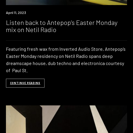
Review
April 11, 2023
Listen back to Antepop’s Easter Monday
mix on Netil Radio
Featuring fresh wax from Inverted Audio Store, Antepop’s
Easter Monday residency on Netil Radio spans deep
dreamscape house, dub techno and electronica courtesy
of Paul St.
CONTINUE READING