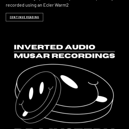
recorded using an Ecler Warm2
CONTINUE READING