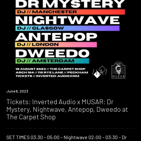
Event
June 6, 2023
Tickets: Inverted Audio x MUSAR: Dr
Mystery, Nightwave, Antepop, Dweedo at
The Carpet Shop
SET TIMES 03:30 – 05:00 – Nightwave 02:00 – 03:30 – Dr