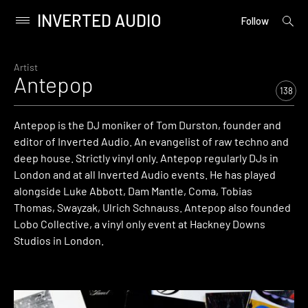
INVERTED AUDIO
open
Primary
Follow
searc
Menu
form
Skip
to
Artist
Antepop
content
138
Antepop is the DJ moniker of Tom Durston, founder and
editor of Inverted Audio. An evangelist of raw techno and
deep house. Strictly vinyl only. Antepop regularly DJs in
London and at all Inverted Audio events. He has played
alongside Luke Abbott, Dam Mantle, Coma, Tobias
Thomas, Swayzak, Ulrich Schnauss. Antepop also founded
Lobo Collective, a vinyl only event at Hackney Downs
Studios in London.