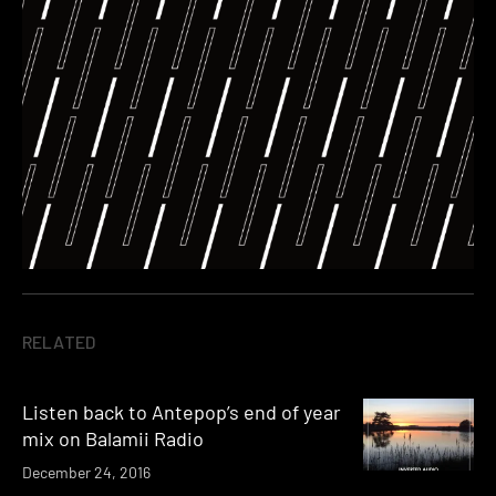
RELATED
Listen back to Antepop’s end of year
mix on Balamii Radio
December 24, 2016