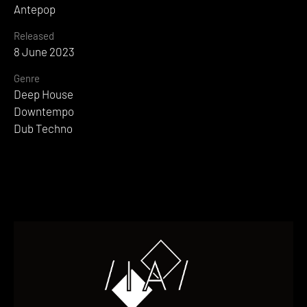
Antepop
Released
8 June 2023
Genre
Deep House
Downtempo
Dub Techno