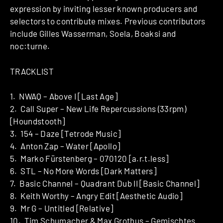
expression by inviting lesser known producers and
selectors to contribute mixes. Previous contributors
include Gilles Wasserman, Soela, Boaksi and
noc:turne.
TRACKLIST
1. NWAQ – Above I [Last Age]
2. Call Super – New Life Repercussions (33rpm)
[Houndstooth]
3. 154 – Daze [Tetrode Music]
4. Anton Zap – Water [Apollo]
5. Marko Fürstenberg – 070120 [a.r.t.less]
6. STL – No More Words [Dark Matters]
7. Basic Channel – Quadrant Dub II [Basic Channel]
8. Keith Worthy – Angry Edit [Aesthetic Audio]
9. Mr G – Untitled [Relative]
10. Tim Schumacher & Max Grothus – Gemischtes