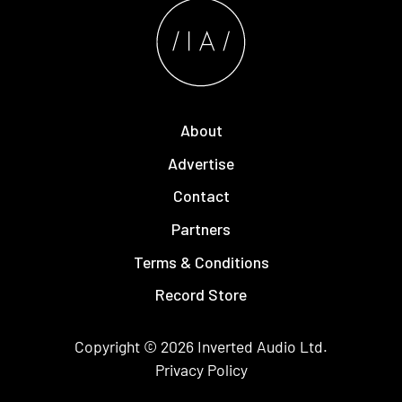
About
Advertise
Contact
Partners
Terms & Conditions
Record Store
Copyright © 2026
Inverted Audio
Ltd.
Privacy Policy