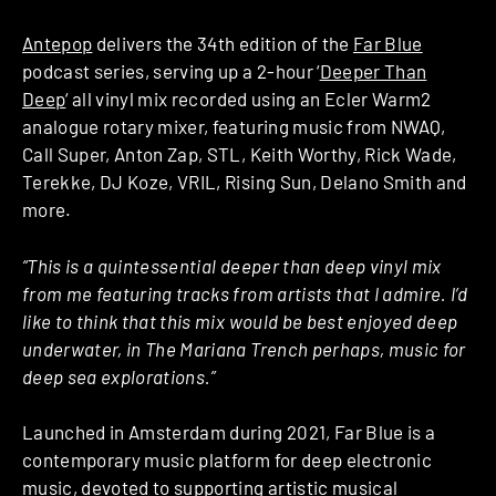
Antepop
delivers the 34th edition of the
Far Blue
podcast series, serving up a 2-hour ‘
Deeper Than
Deep
‘ all vinyl mix recorded using an Ecler Warm2
analogue rotary mixer, featuring music from NWAQ,
Call Super, Anton Zap, STL, Keith Worthy, Rick Wade,
Terekke, DJ Koze, VRIL, Rising Sun, Delano Smith and
more.
“This is a quintessential deeper than deep vinyl mix
from me featuring tracks from artists that I admire. I’d
like to think that this mix would be best enjoyed deep
underwater, in The Mariana Trench perhaps, music for
deep sea explorations.”
Launched in Amsterdam during 2021, Far Blue is a
contemporary music platform for deep electronic
music, devoted to supporting artistic musical