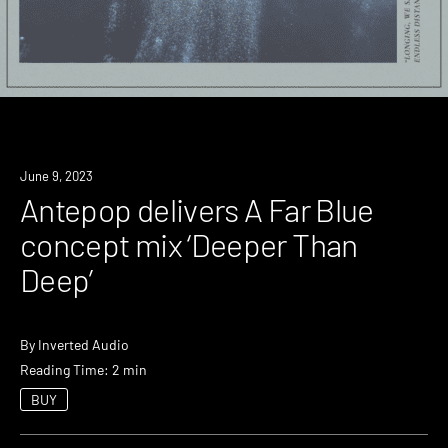
News
June 9, 2023
Antepop delivers A Far Blue
concept mix ‘Deeper Than
Deep’
By
Inverted Audio
Reading Time: 2 min
BUY