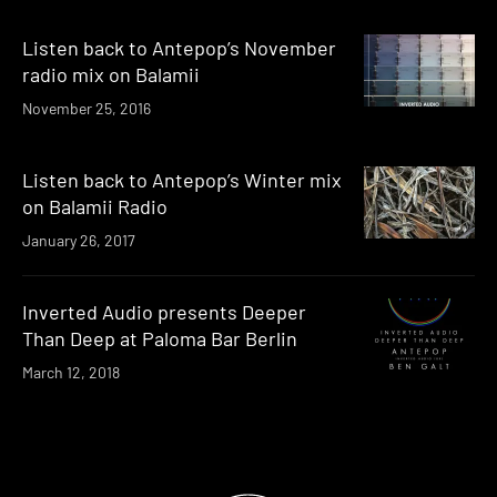
Listen back to Antepop’s November
radio mix on Balamii
November 25, 2016
Listen back to Antepop’s Winter mix
on Balamii Radio
January 26, 2017
Inverted Audio presents Deeper
Than Deep at Paloma Bar Berlin
March 12, 2018