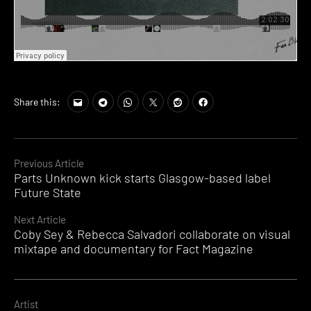
Share this:
Continue
Previous Article
Parts Unknown kick starts Glasgow-based label
Reading
Future State
Next Article
Coby Sey & Rebecca Salvadori collaborate on visual
mixtape and documentary for Fact Magazine
Artist