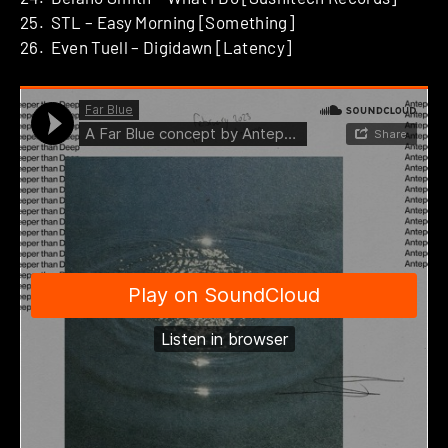
25. STL – Easy Morning [Something]
26. Even Tuell – Digidawn [Latency]