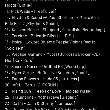
Moods [Lofile]
11. Rick Wade – Free [Live!]
12. Rhythm & Sound w/ Paul St. Hilaire – Music A Fe
Rule Part 2 [Rhythm & Sound]
13. Kassem Mosse – Shaqued [Mikrodisko Recordings]
14. Terekke – Balearic Bliss [L.I.E.S.]
15. Moiré – Lowtec Objects People Visions Remix
[Acid Test]
16. Wechsel Garland – Mutes (DJ Koze’s Broken-CD-
Mix) [Kalk Pets]
17. Kassem Mosse – Untitled B3 [Workshop]
18. Myles Sergé – Reflective Subjects [6one6]
19. Fanon Flowers – Mode 05 [a.r.t.less]
20. VRIL – Torus IV [FORUM]
21. Rising Sun – Keep For Love [Fauxpas Musik]
22. Traumprinz – Mothercave [Giegling]
23. Sa Pa – Calm & Stormy [Lamassu]
24. Delano Smith – What I Do [Sushitech Records]