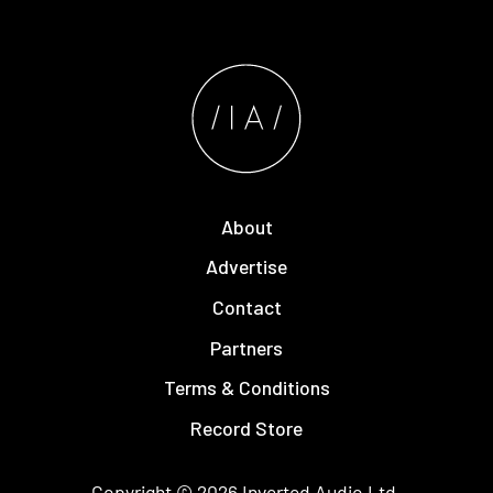
About
Advertise
Contact
Partners
Terms & Conditions
Record Store
Copyright © 2026
Inverted Audio
Ltd.