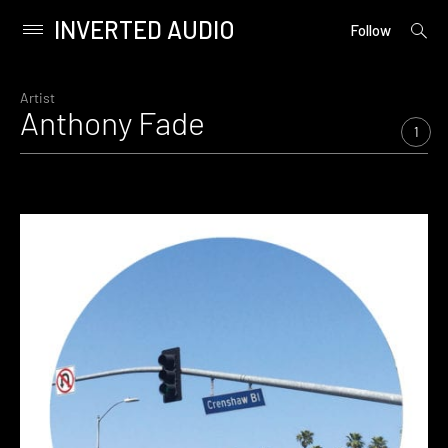
INVERTED AUDIO
open
Primary
Follow
searc
Menu
form
Skip
to
Artist
Anthony Fade
content
1