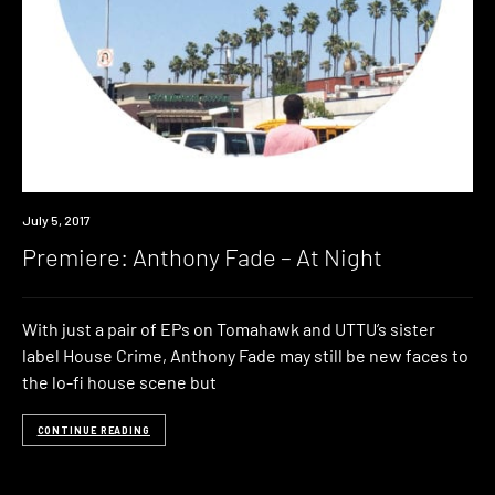
Premiere
July 5, 2017
Premiere: Anthony Fade – At Night
With just a pair of EPs on Tomahawk and UTTU’s sister
label House Crime, Anthony Fade may still be new faces to
the lo-fi house scene but
CONTINUE READING