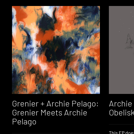
Grenier + Archie Pelago:
Archie
Grenier Meets Archie
Obelis
Pelago
This EP doe