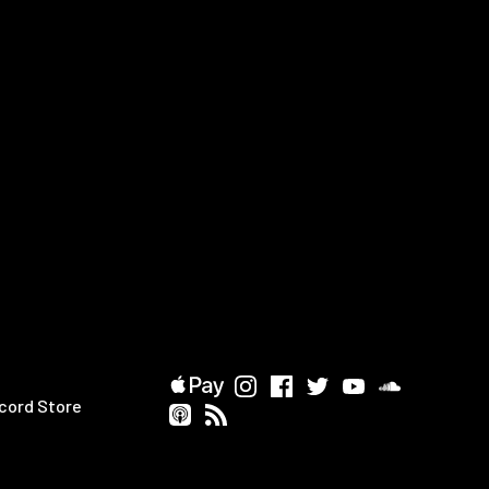
cord Store