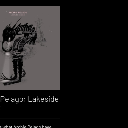
 Pelago: Lakeside
k
s what Archie Pelago have