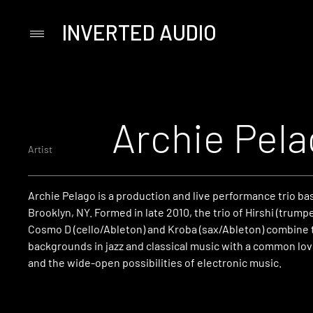
INVERTED AUDIO
Primary
Menu
Skip
to
content
Archie Pel
Artist
Archie Pelago is a production and live performance trio ba
Brooklyn, NY. Formed in late 2010, the trio of Hirshi (trump
Cosmo D (cello/Ableton) and Kroba (sax/Ableton) combine t
backgrounds in jazz and classical music with a common lov
and the wide-open possibilities of electronic music.