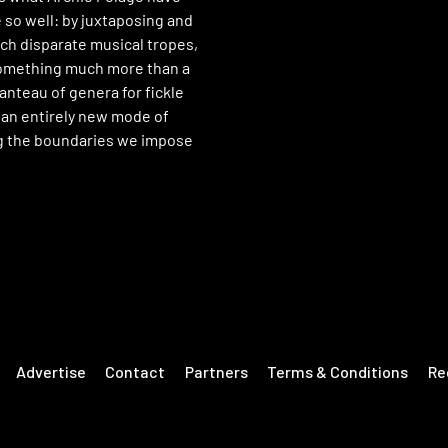
 so well: by juxtaposing and
uch disparate musical tropes,
something much more than a
nteau of genera for fickle
 an entirely new mode of
g the boundaries we impose
Advertise
Contact
Partners
Terms & Conditions
Re