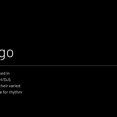
ago
sed in
et/DJ),
heir varied
e for rhythm