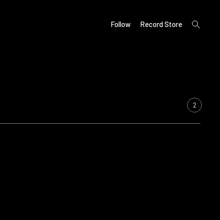
open
Follow
Record Store
search
form
2