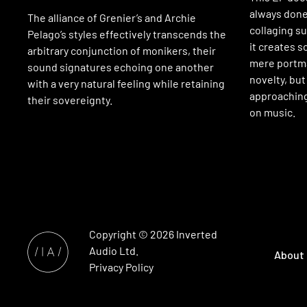
always done
The alliance of Grenier’s and Archie
collaging s
Pelago’s styles effectively transcends the
it creates 
arbitrary conjunction of monikers, their
mere portma
sound signatures echoing one another
novelty, but
with a very natural feeling while retaining
approachin
their sovereignty.
on music.
Copyright © 2026
Inverted
Audio
Ltd.
About
Privacy Policy