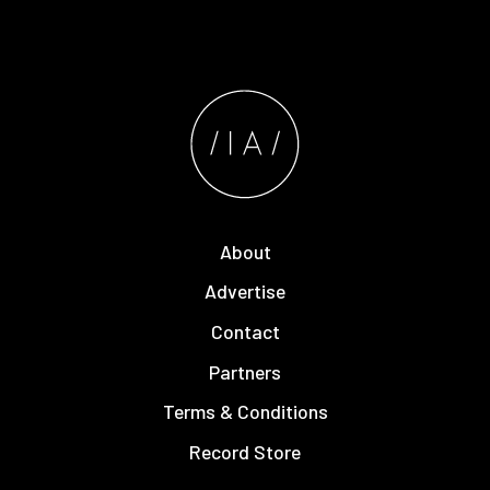
About
Advertise
Contact
Partners
Terms & Conditions
Record Store