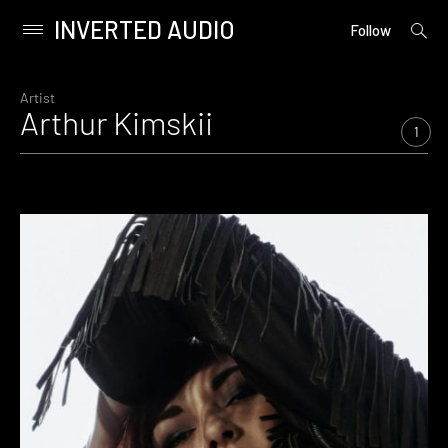
INVERTED AUDIO
open
Primary
Follow
searc
Menu
form
Skip
to
Artist
Arthur Kimskii
content
1