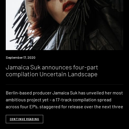
News
September 17, 2020
Jamaica Suk announces four-part
compilation Uncertain Landscape
Berlin-based producer Jamaica Suk has unveiled her most
ambitious project yet – a 17-track compilation spread
across four EP’s, staggered for release over the next three
CONTINUE READING