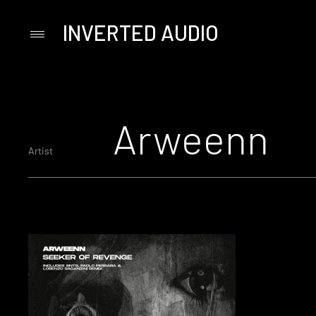
INVERTED AUDIO
Primary
Menu
Skip
to
content
Arweenn
Artist