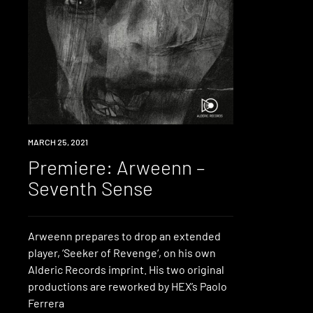
PREMIERE
MARCH 25, 2021
Premiere: Arweenn –
Seventh Sense
Arweenn prepares to drop an extended
player, ‘Seeker of Revenge‘, on his own
Alderic Records imprint. His two original
productions are reworked by HEX’s Paolo
Ferrera