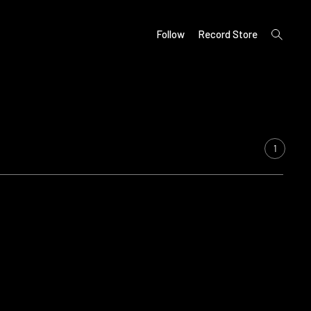
open
Follow
Record Store
search
form
1