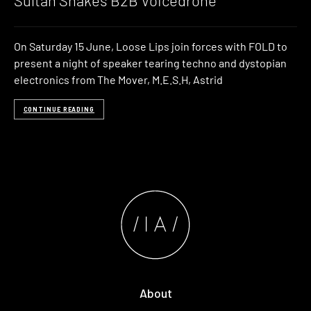
Sultan Shakes B2B Voicedrone
On Saturday 15 June, Loose Lips join forces with FOLD to
present a night of speaker tearing techno and dystopian
electronics from The Mover, M.E.S.H, Astrid
CONTINUE READING
About