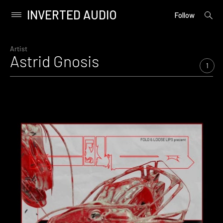
INVERTED AUDIO
open
Primary
Follow
searc
Menu
form
Skip
to
Artist
Astrid Gnosis
content
1