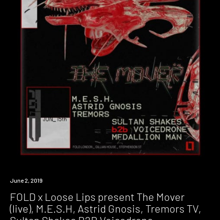
Event
June 2, 2019
FOLD x Loose Lips present The Mover
(live), M.E.S.H, Astrid Gnosis, Tremors TV,