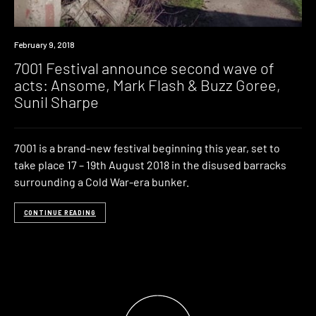
Event
February 9, 2018
7001 Festival announce second wave of
acts: Ansome, Mark Flash & Buzz Goree,
Sunil Sharpe
7001 is a brand-new festival beginning this year, set to
take place 17 – 19th August 2018 in the disused barracks
surrounding a Cold War-era bunker.
CONTINUE READING