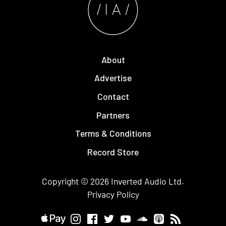
About
Advertise
Contact
Partners
Terms & Conditions
Record Store
Copyright © 2026
Inverted Audio
Ltd.
Privacy Policy