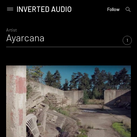
INVERTED AUDIO
open
Primary
Follow
searc
Menu
form
Skip
to
Artist
Ayarcana
content
1