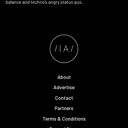
balance and techno’s angry status quo.
About
Advertise
Contact
Partners
Terms & Conditions