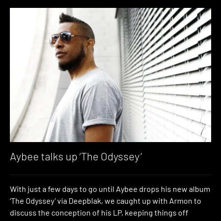
Aybee talks up ‘The Odyssey’
With just a few days to go until Aybee drops his new album
‘The Odyssey’ via Deepblak, we caught up with Armon to
discuss the conception of his LP, keeping things off