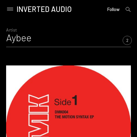
INVERTED AUDIO
open
Primary
Follow
searc
Menu
form
Skip
to
Artist
Aybee
content
2