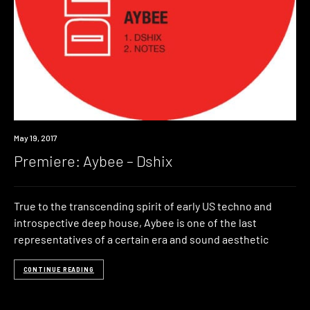
Premiere
May 19, 2017
Premiere: Aybee – Dshix
True to the transcending spirit of early US techno and
introspective deep house, Aybee is one of the last
representatives of a certain era and sound aesthetic
CONTINUE READING