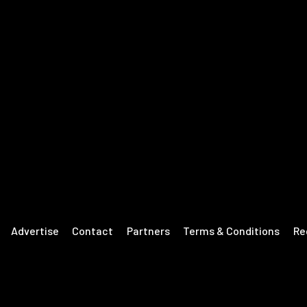
Advertise
Contact
Partners
Terms & Conditions
Re