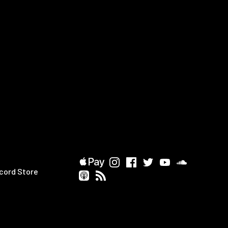
cord Store