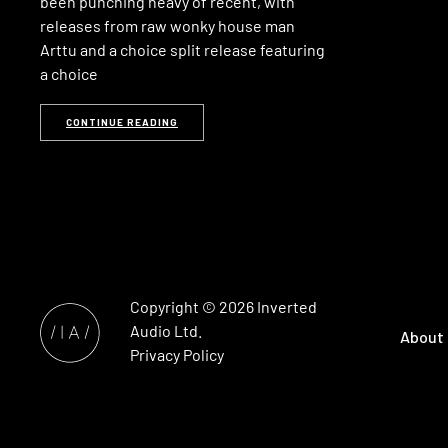
been punching heavy of recent, with
releases from raw wonky house man
Arttu and a choice split release featuring
a choice
CONTINUE READING
Copyright © 2026
Inverted
Audio
Ltd.
About
Privacy Policy