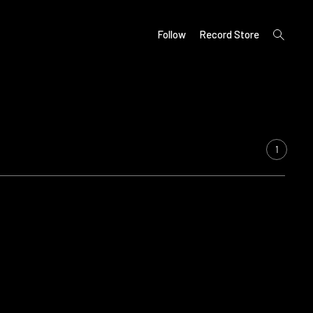
open
Follow
Record Store
search
form
1