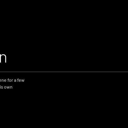
n
ne for a few
his own