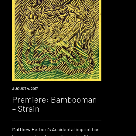
PREMIERE
AUGUST 4, 2017
Premiere: Bambooman
– Strain
Matthew Herbert’s Accidental imprint has