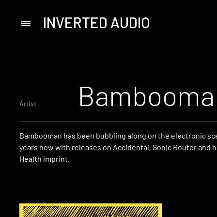
INVERTED AUDIO
Primary
Menu
Skip
to
content
Bambooma
Artist
Bambooman has been bubbling along on the electronic sce
years now with releases on Accidental, Sonic Router and 
Health imprint.