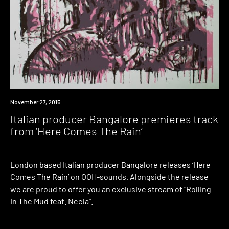
Premiere
November 27, 2015
Italian producer Bangalore premieres track
from ‘Here Comes The Rain’
London based Italian producer Bangalore releases ‘Here
Comes The Rain’ on OOH-sounds. Alongside the release
we are proud to offer you an exclusive stream of “Rolling
In The Mud feat. Neela”.