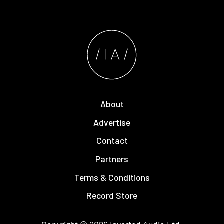
About
Advertise
Contact
Partners
Terms & Conditions
Record Store