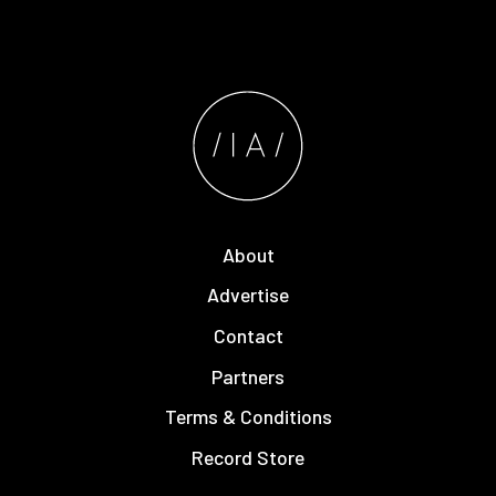
About
Advertise
Contact
Partners
Terms & Conditions
Record Store