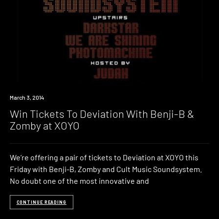
Win
March 3, 2014
Win Tickets To Deviation With Benji-B &
Zomby at XOYO
We’re offering a pair of tickets to Deviation at XOYO this
Friday with Benji-B, Zomby and Cult Music Soundsystem.
No doubt one of the most innovative and
CONTINUE READING