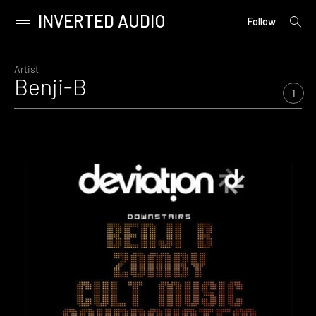
INVERTED AUDIO
open
Primary
Follow
searc
Menu
form
Skip
to
Artist
Benji-B
content
1