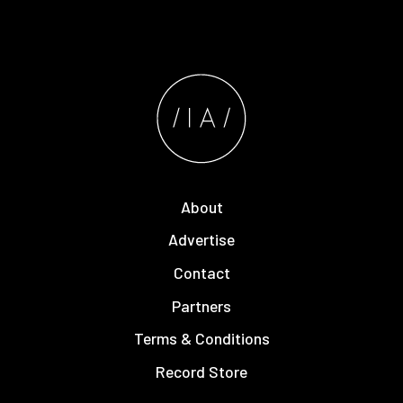
About
Advertise
Contact
Partners
Terms & Conditions
Record Store