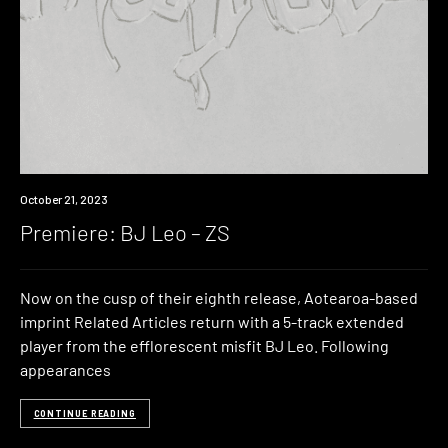
Premiere
October 21, 2023
Premiere: BJ Leo – ZS
Now on the cusp of their eighth release, Aotearoa-based
imprint Related Articles return with a 5-track extended
player from the efflorescent misfit BJ Leo. Following
appearances
CONTINUE READING