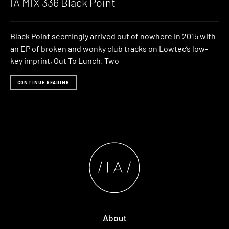
IA MIX 336 Black Point
Black Point seemingly arrived out of nowhere in 2015 with
an EP of broken and wonky club tracks on Lowtec’s low-
key imprint, Out To Lunch. Two
CONTINUE READING
About