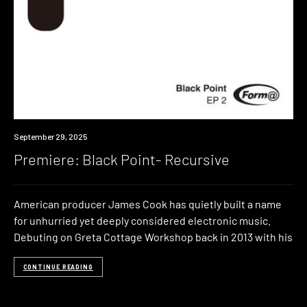
Premiere
September 29, 2025
Premiere: Black Point- Recursive
American producer James Cook has quietly built a name
for unhurried yet deeply considered electronic music.
Debuting on Greta Cottage Workshop back in 2013 with his
CONTINUE READING