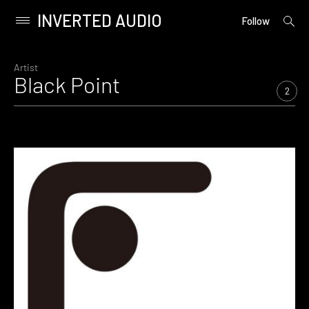
INVERTED AUDIO
open
Primary
Follow
searc
Menu
form
Skip
to
Artist
Black Point
content
2