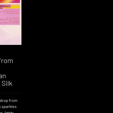
from
an
Silk
y drop from
k sparkles
es, tape-