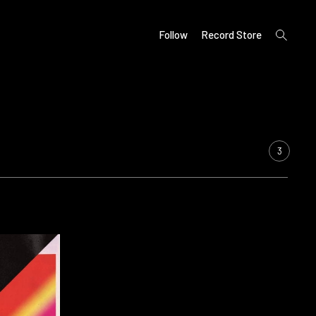
open
Follow
Record Store
search
form
3