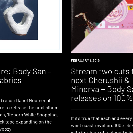
PREMIERE
FEBRUARY 1, 2019
re: Body San –
Stream two cuts 
abrics
next Cherushii &
Minerva + Body S
releases on 100% 
d record label Noumenal
e to release the next album
an, ‘Reborn While Shopping’,
If it’s true that each and ever
ack tape expanding on the
west coast revellers 100% Sil
woozy
with its share of feelgood vib