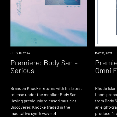
PREMIERE
JULY 19, 2024
PREMIERE
MAY 21, 2021
Premiere: Body San –
Premie
Serious
Omni F
Brandon Knocke returns with his latest
Rhode Islan
release under the moniker Body San.
Loom prepar
Having previously released music as
from Body S
Discoverer, Knocke traded in the
an eight-tr
meditative synth wave of
producer’s 