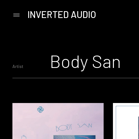
INVERTED AUDIO
Primary
Menu
Skip
to
content
Body San
Artist