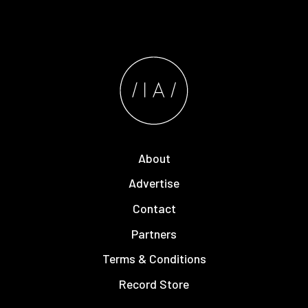
About
Advertise
Contact
Partners
Terms & Conditions
Record Store