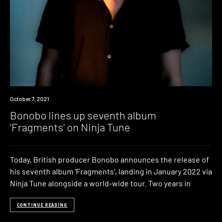
News
October 7, 2021
Bonobo lines up seventh album
‘Fragments’ on Ninja Tune
Today, British producer Bonobo announces the release of
his seventh album ‘Fragments‘, landing in January 2022 via
Ninja Tune alongside a world-wide tour. Two years in
CONTINUE READING