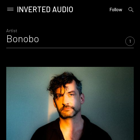
INVERTED AUDIO
open
Primary
Follow
searc
Menu
form
Skip
to
Artist
Bonobo
content
1