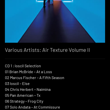
Various Artists: Air Texture Volume II
CD 1 : loscil Selection
01 Brian McBride – At a Loss
02 Marcus Fischer – A Fifth Season
03 loscil – Else
04 Chris Herbert – Naimina
05 Pan American – Tx
06 Strategy – Frog City
07 Solo Andata – At Commissure