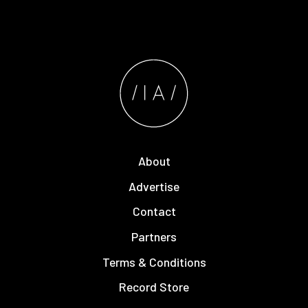
About
Advertise
Contact
Partners
Terms & Conditions
Record Store