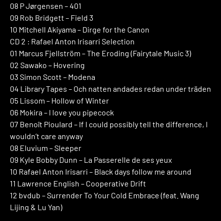
08 P Jørgensen – 401
09 Rob Bridgett – Field 3
10 Mitchell Akiyama – Dirge for the Canon
CD 2 : Rafael Anton Irisarri Selection
01 Marcus Fjellström – The Eroding (Fairytale Music 3)
02 Sawako – Hovering
03 Simon Scott – Modena
04 Library Tapes – Och natten andades redan under träden
05 Lissom – Hollow of Winter
06 Mokira – I love you pipecock
07 Benoît Pioulard – If I could possibly tell the difference, I
wouldn’t care anyway
08 Eluvium – Sleeper
09 Kyle Bobby Dunn – La Passerelle de ses yeux
10 Rafael Anton Irisarri – Black days follow me around
11 Lawrence English – Cooperative Drift
12 bvdub – Surrender To Your Cold Embrace (feat. Wang
Lijing & Lu Yan)