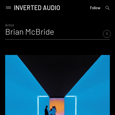
INVERTED AUDIO
open
Primary
Follow
searc
Menu
form
Skip
to
Artist
Brian McBride
content
1