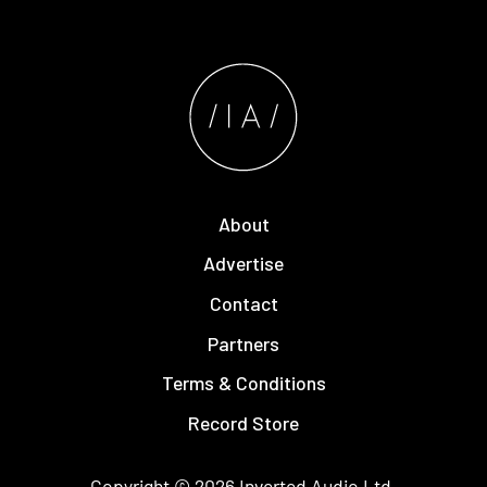
About
Advertise
Contact
Partners
Terms & Conditions
Record Store
Copyright © 2026
Inverted Audio
Ltd.