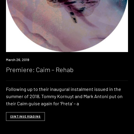
Premiere
March 26, 2019
Premiere: Caim – Rehab
Following up to their inaugural instalment issued in the
summer of 2018, Tommy Kornuyt and Mark Antoni put on
their Caim guise again for ‘Preta‘ – a
CONTINUE READING