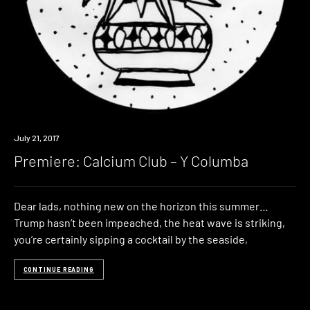
Premiere
July 21, 2017
Premiere: Calcium Club – Y Columba
Dear lads, nothing new on the horizon this summer…
Trump hasn’t been impeached, the heat wave is striking,
you’re certainly sipping a cocktail by the seaside,
CONTINUE READING