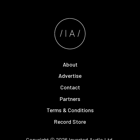
About
Advertise
Contact
Partners
Terms & Conditions
Record Store
Copyright © 2026
Inverted Audio
Ltd.