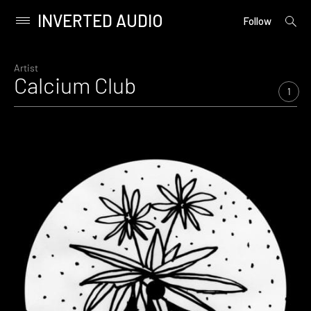
INVERTED AUDIO
open
Primary
Follow
searc
Menu
form
Skip
to
Artist
Calcium Club
content
1