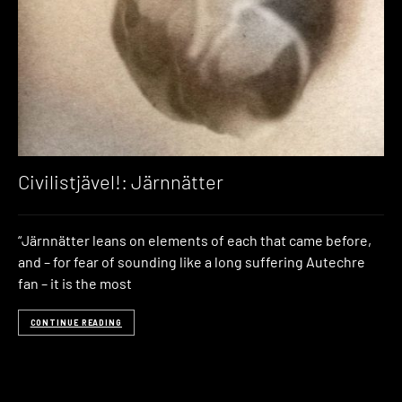
Civilistjävel!: Järnnätter
“Järnnätter leans on elements of each that came before,
and – for fear of sounding like a long suffering Autechre
fan – it is the most
CONTINUE READING