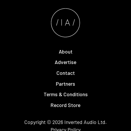
About
Advertise
Contact
Partners
Terms & Conditions
Record Store
Copyright © 2026
Inverted Audio
Ltd.
Privacy Policy