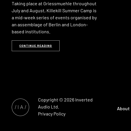
Taking place at Griessmuehle throughout
July and August, Killekill Summer Camp is
a mid-week series of events organised by
an assemblage of Berlin and London-
based institutions.
CONTINUE READING
Copyright © 2026
Inverted
Audio
Ltd.
About
Privacy Policy