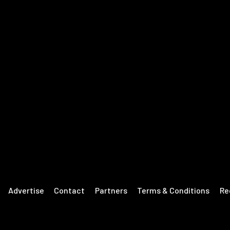
Advertise
Contact
Partners
Terms & Conditions
Re