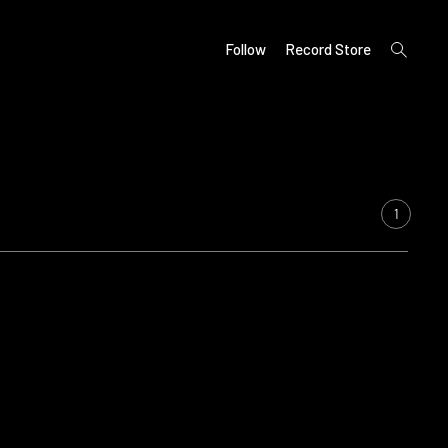
open
Follow
Record Store
search
form
1