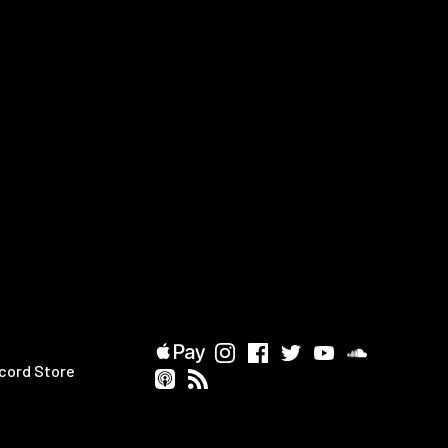
cord Store