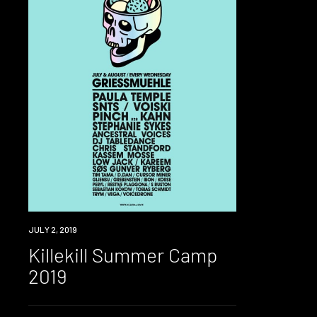
EVENT
JULY 2, 2019
Killekill Summer Camp
2019