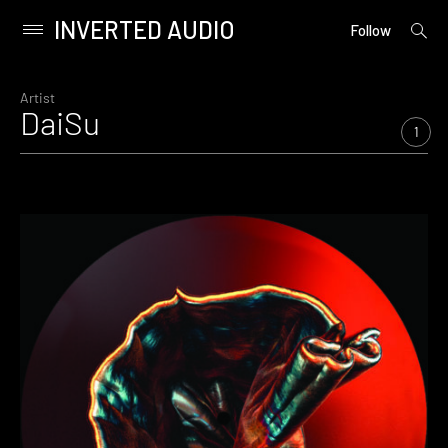
INVERTED AUDIO
open
Primary
Follow
searc
Menu
form
Skip
to
Artist
DaiSu
content
1