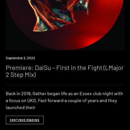
Premiere
September 2, 2022
Premiere: DaiSu – First in the Fight (LMajor
2 Step Mix)
Back in 2018, Gather began life as an Essex club night with
a focus on UKG. Fast forward a couple of years and they
launched their
CONTINUE READING