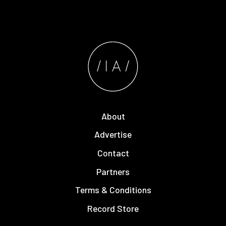
About
Advertise
Contact
Partners
Terms & Conditions
Record Store