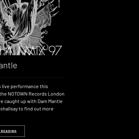
ntle
 live performance this
t the NOTOWN Records London
e caught up with Dam Mantle
shallsay to find out more
 READING