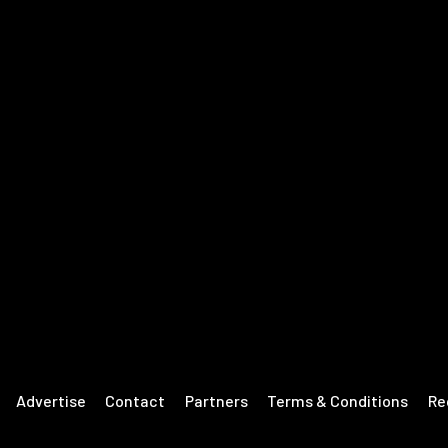
Advertise
Contact
Partners
Terms & Conditions
Re