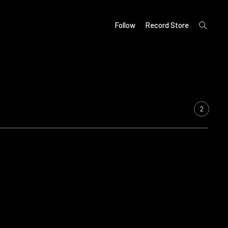
open
Follow
Record Store
search
form
2