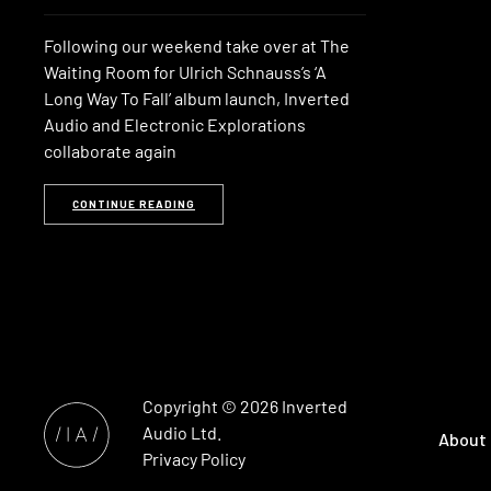
Following our weekend take over at The
Waiting Room for Ulrich Schnauss’s ‘A
Long Way To Fall’ album launch, Inverted
Audio and Electronic Explorations
collaborate again
CONTINUE READING
Copyright © 2026
Inverted
Audio
Ltd.
About
Privacy Policy