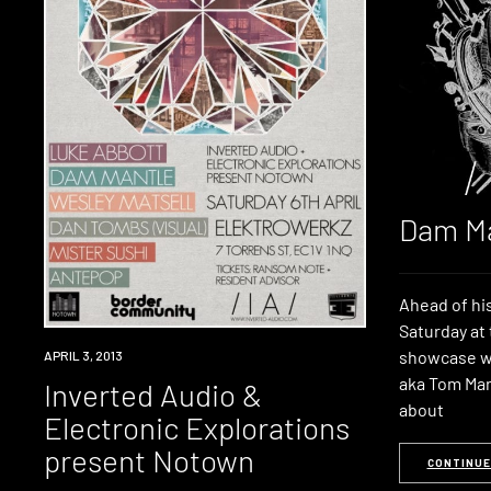
Dam Ma
Ahead of his
Saturday a
showcase w
EVENT
APRIL 3, 2013
aka Tom Mar
Inverted Audio &
about
Electronic Explorations
present Notown
CONTINUE