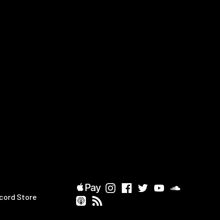
cord Store