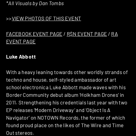
*All Visuals by Dan Tombs
>>
VIEW PHOTOS OF THIS EVENT
FACEBOOK EVENT PAGE
/
R$N EVENT PAGE
/
RA
EVENT PAGE
Luke Abbott
With a heavy leaning towards other worldly strands of
techno and house, self-styled ambassador of art
school electronica Luke Abbott made waves with his
Border Community debut album ‘Holkham Drones’ in
2011. Strengthening his credentials last year with two
EP releases ‘Modern Driveway’ and ‘Object Is A
Navigator’ on NOTOWN Records, the former of which
found proud place on the likes of The Wire and Time
Out stereos.