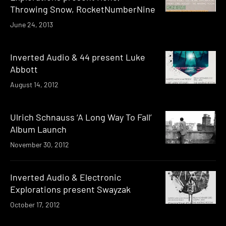
Throwing Snow, RocketNumberNine
June 24, 2013
Inverted Audio & 44 present Luke
Abbott
August 14, 2012
Ulrich Schnauss ‘A Long Way To Fall’
Album Launch
November 30, 2012
Inverted Audio & Electronic
Explorations present Swayzak
October 17, 2012