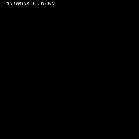
ARTWORK:
F J MANN