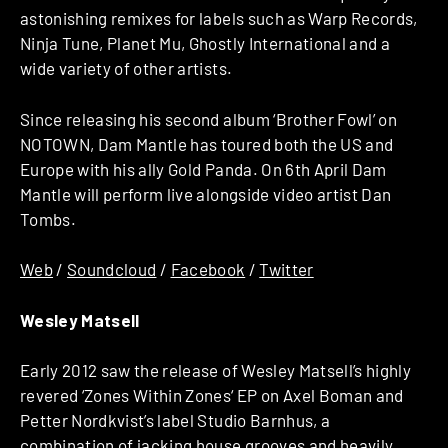
astonishing remixes for labels such as Warp Records,
Ninja Tune, Planet Mu, Ghostly International and a
wide variety of other artists.
Since releasing his second album ‘Brother Fowl’ on
NOTOWN, Dam Mantle has toured both the US and
Europe with his ally Gold Panda. On 6th April Dam
Mantle will perform live alongside video artist Dan
Tombs.
Web
/
Soundcloud
/
Facebook
/
Twitter
Wesley Matsell
Early 2012 saw the release of Wesley Matsell’s highly
revered ‘Zones Within Zones‘ EP on Axel Boman and
Petter Nordkvist’s label Studio Barnhus, a
combination of jacking house grooves and heavily