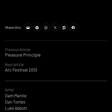
Tags:
Share this:
Angel
,
Antepop
,
Border
Community
,
Continue
Previous Article
Dam
Pleasure Principle
Reading
Mantle
,
Elektrowerkz
,
Next Article
Luke
Arc Festival 2013
Abbott
,
Mister
Sushi
,
Wesley
Artist
Matsell
Dam Mantle
Dan Tombs
Luke Abbott