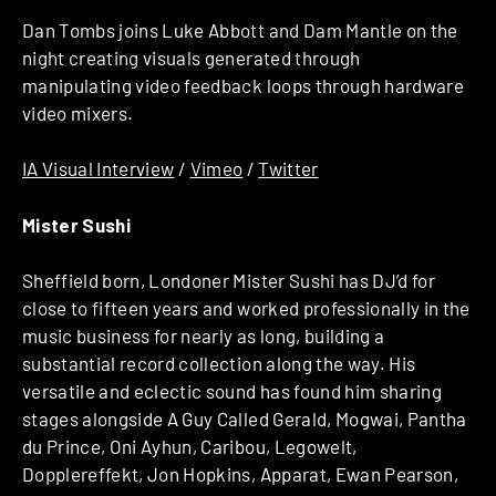
Dan Tombs joins Luke Abbott and Dam Mantle on the
night creating visuals generated through
manipulating video feedback loops through hardware
video mixers.
IA Visual Interview
/
Vimeo
/
Twitter
Mister Sushi
Sheffield born, Londoner Mister Sushi has DJ’d for
close to fifteen years and worked professionally in the
music business for nearly as long, building a
substantial record collection along the way. His
versatile and eclectic sound has found him sharing
stages alongside A Guy Called Gerald, Mogwai, Pantha
du Prince, Oni Ayhun, Caribou, Legowelt,
Dopplereffekt, Jon Hopkins, Apparat, Ewan Pearson,