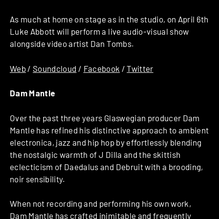
As much at home on stage as in the studio, on April 6th
Luke Abbott will perform a live audio-visual show
alongside video artist Dan Tombs.
Web
/
Soundcloud
/
Facebook
/
Twitter
Dam Mantle
Over the past three years Glaswegian producer Dam
Mantle has refined his distinctive approach to ambient
electronica, jazz and hip hop by effortlessly blending
the nostalgic warmth of J Dilla and the skittish
eclecticism of Daedalus and Debruit with a brooding,
noir sensibility.
When not recording and performing his own work,
Dam Mantle has crafted inimitable and frequently