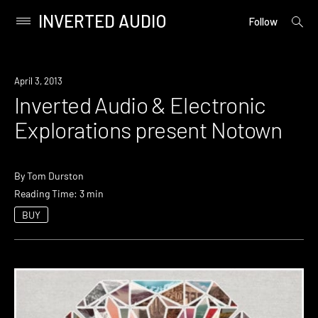
INVERTED AUDIO
open
Primary
Follow
searc
Menu
form
Skip
to
Event
April 3, 2013
content
Inverted Audio & Electronic
Explorations present Notown
By
Tom Durston
Reading Time: 3 min
BUY