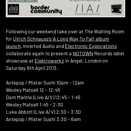
Following our weekend take over at The Waiting Room
for
Ulrich Schnauss’s ‘A Long Way To Fall’ album
launch
, Inverted Audio and
Electronic Explorations
collaborate again to present a
NOTOWN
Records label
showcase at
Elektrowerkz
in Angel, London on
Saturday 6th April 2013.
Antepop / Mister Sushi 10pm – 12am
Wesley Matsell 12 – 12:45
Dam Mantle (Live A/V) 12:45 – 1:45
Wesley Matsell 1:45 – 2:30
Luke Abbott (Live A/V) 2:30 – 3:30
Antepop / Mister Sushi 3:30 – 6am