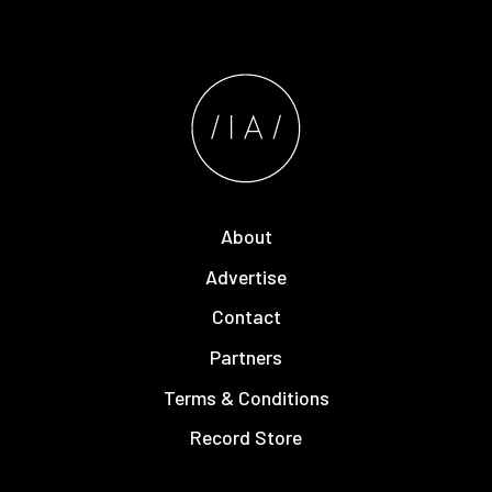
About
Advertise
Contact
Partners
Terms & Conditions
Record Store