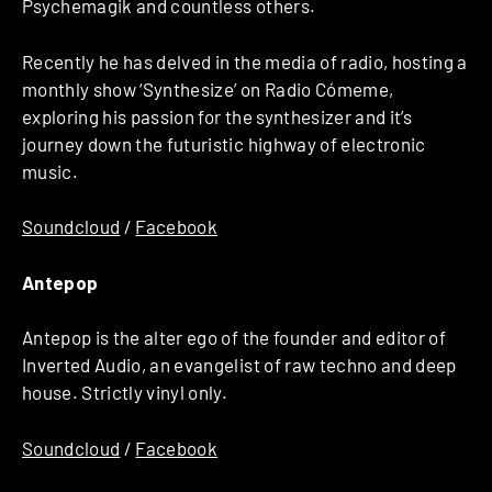
Psychemagik and countless others.
Recently he has delved in the media of radio, hosting a
monthly show ‘Synthesize’ on Radio Cómeme,
exploring his passion for the synthesizer and it’s
journey down the futuristic highway of electronic
music.
Soundcloud
/
Facebook
Antepop
Antepop is the alter ego of the founder and editor of
Inverted Audio, an evangelist of raw techno and deep
house. Strictly vinyl only.
Soundcloud
/
Facebook