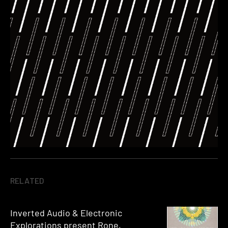
RELATED
Inverted Audio & Electronic
Explorations present Rone,