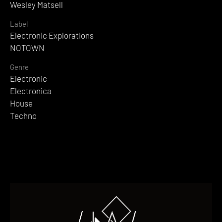
Wesley Matsell
Label
Electronic Explorations
NOTOWN
Genre
Electronic
Electronica
House
Techno