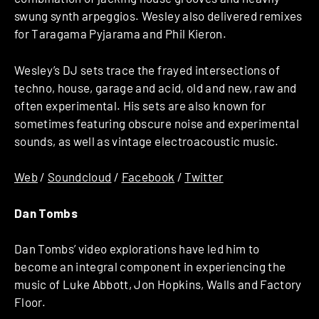
swung synth arpeggios. Wesley also delivered remixes
for Taragama Pyjarama and Phil Kieron.
Wesley’s DJ sets trace the frayed intersections of
techno, house, garage and acid, old and new, raw and
often experimental. His sets are also known for
sometimes featuring obscure noise and experimental
sounds, as well as vintage electroacoustic music.
Web
/
Soundcloud
/
Facebook
/
Twitter
Dan Tombs
Dan Tombs’ video explorations have led him to
become an integral component in experiencing the
music of Luke Abbott, Jon Hopkins, Walls and Factory
Floor.