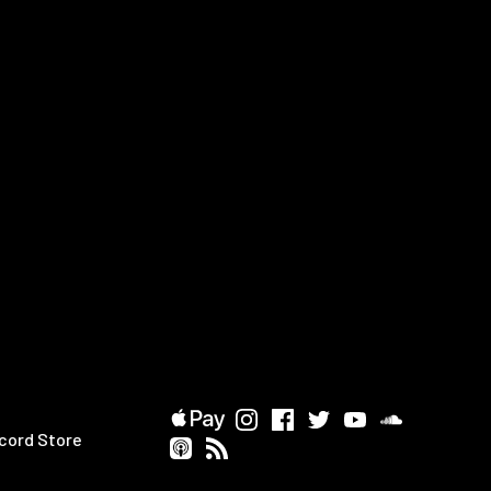
cord Store