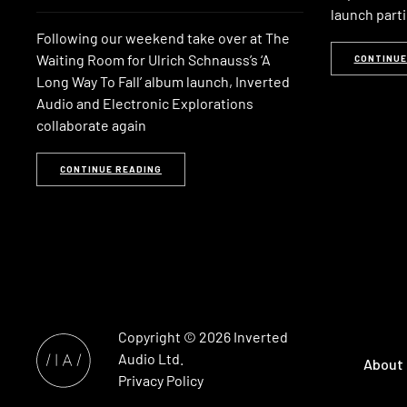
launch parti
Following our weekend take over at The
Waiting Room for Ulrich Schnauss’s ‘A
CONTINUE
Long Way To Fall’ album launch, Inverted
Audio and Electronic Explorations
collaborate again
CONTINUE READING
Copyright © 2026
Inverted
Audio
Ltd.
About
Privacy Policy