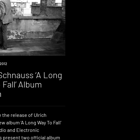
2012
 Schnauss ‘A Long
 Fall’ Album
h
 the release of Ulrich
w album ‘A Long Way To Fall‘
dio and Electronic
s present two official album