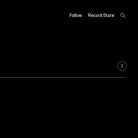
open
Follow
Record Store
search
form
2