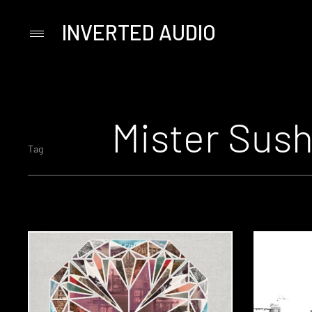
INVERTED AUDIO
Primary
Menu
Skip
to
content
Mister Sush
Tag