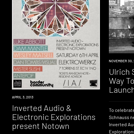
EVENT
NOVEMBER 30, 
Ulrich
Way To
Launc
EVENT
APRIL 3, 2013
Inverted Audio &
To celebrate
Electronic Explorations
Schnauss ne
present Notown
Inverted Au
Exploration