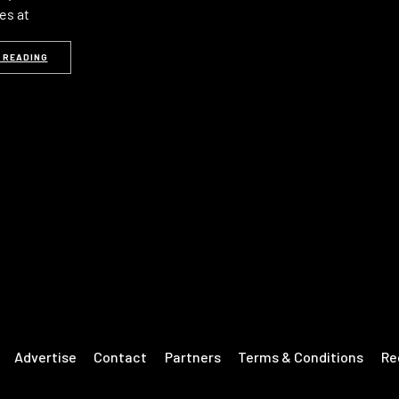
es at
 READING
Advertise
Contact
Partners
Terms & Conditions
Re