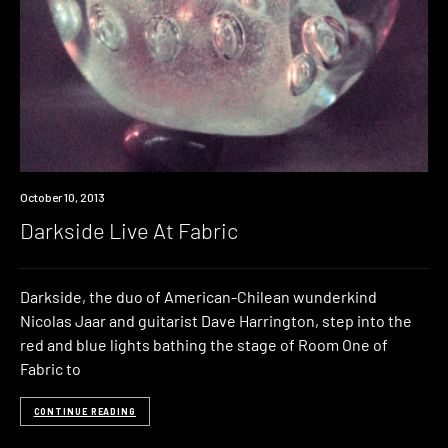
Event
October 10, 2013
Darkside Live At Fabric
Darkside, the duo of American-Chilean wunderkind
Nicolas Jaar and guitarist Dave Harrington, step into the
red and blue lights bathing the stage of Room One of
Fabric to
CONTINUE READING