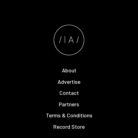
About
Advertise
Contact
Partners
Terms & Conditions
Record Store