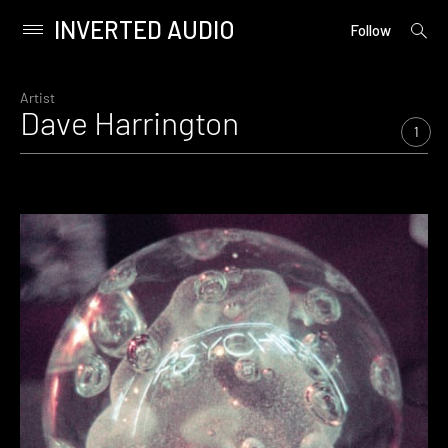
INVERTED AUDIO
open
Primary
Follow
searc
Menu
form
Skip
to
Artist
Dave Harrington
content
1