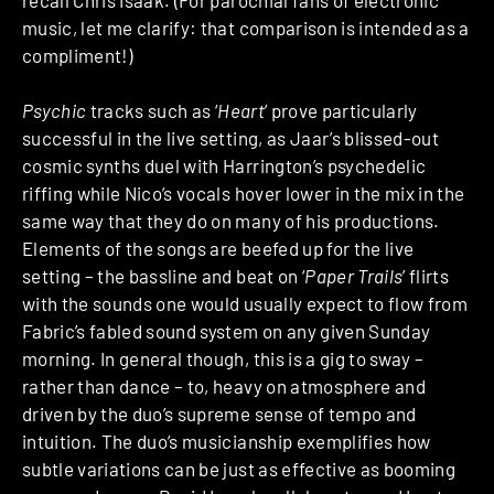
music, let me clarify: that comparison is intended as a
compliment!)
Psychic
tracks such as ‘
Heart
’ prove particularly
successful in the live setting, as Jaar’s blissed-out
cosmic synths duel with Harrington’s psychedelic
riffing while Nico’s vocals hover lower in the mix in the
same way that they do on many of his productions.
Elements of the songs are beefed up for the live
setting – the bassline and beat on ‘
Paper Trails
’ flirts
with the sounds one would usually expect to flow from
Fabric’s fabled sound system on any given Sunday
morning. In general though, this is a gig to sway –
rather than dance – to, heavy on atmosphere and
driven by the duo’s supreme sense of tempo and
intuition. The duo’s musicianship exemplifies how
subtle variations can be just as effective as booming