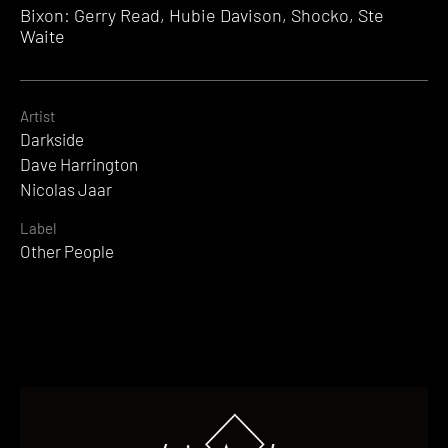
Bixon: Gerry Read, Hubie Davison, Shocko, Ste
Waite
Artist
Darkside
Dave Harrington
Nicolas Jaar
Label
Other People