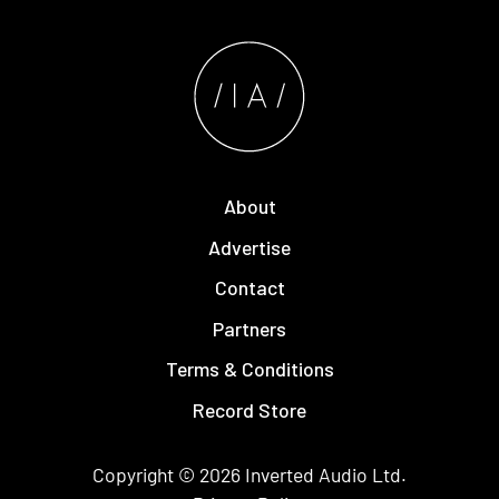
About
Advertise
Contact
Partners
Terms & Conditions
Record Store
Copyright © 2026
Inverted Audio
Ltd.