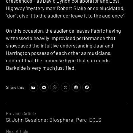
crescendos – as David Lynch collaborator and Lost
Highway ‘mystery man’ Robert Blake once elucidated,
“don’t give it to the audience; leave it to the audience”.
On this occasion, the audience leaves Fabric having
witnessed a heavily improvised performance that
showcased the intuitive understanding Jaar and
Harrington possess of each other as musicians,
content that the immense hype that surrounds
Darkside is very much justified.
Share this:
Continue
Previous Article
St John Sessions: Biosphere, Perc, EQLS
Reading
Next Article