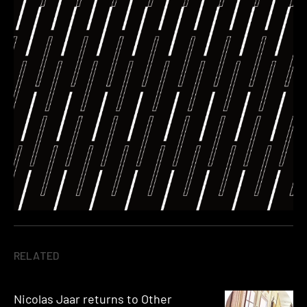
RELATED
Nicolas Jaar returns to Other