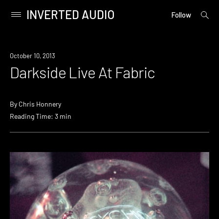
INVERTED AUDIO
open
Primary
Follow
searc
Menu
form
Skip
to
Event
October 10, 2013
content
Darkside Live At Fabric
By
Chris Honnery
Reading Time: 3 min