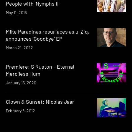
People with ‘Nymphs II’
May 11, 2015
Mike Paradinas resurfaces as µ-Ziq,
announces ‘Goodbye’ EP
March 21, 2022
Premiere: S Ruston – Eternal
Merciless Hum
January 16, 2020
Clown & Sunset: Nicolas Jaar
February 8, 2012