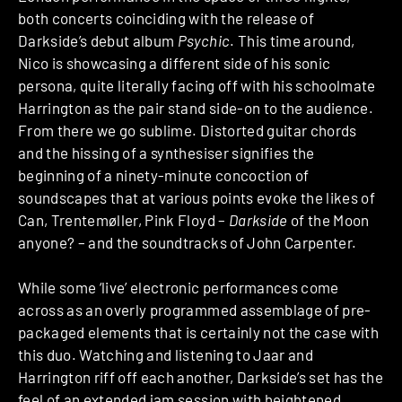
both concerts coinciding with the release of
Darkside’s debut album
Psychic
. This time around,
Nico is showcasing a different side of his sonic
persona, quite literally facing off with his schoolmate
Harrington as the pair stand side-on to the audience.
From there we go sublime. Distorted guitar chords
and the hissing of a synthesiser signifies the
beginning of a ninety-minute concoction of
soundscapes that at various points evoke the likes of
Can, Trentemøller, Pink Floyd –
Darkside
of the Moon
anyone? – and the soundtracks of John Carpenter.
While some ‘live’ electronic performances come
across as an overly programmed assemblage of pre-
packaged elements that is certainly not the case with
this duo. Watching and listening to Jaar and
Harrington riff off each another, Darkside’s set has the
feel of an extended jam session with heightened