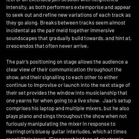
intensity, as both performers extemporise and appear
to seek out and refine new variations of each track as
they go along. Breaks between tracks seem almost
incidental as the pair meld together immersive
soundscapes that gradually build towards, and hint at,
crescendos that often never arrive.
The pair’s positioning on stage allows the audience a
clear view of their communication throughout the
show, and their signalling to each other to either
continue to improvise or launch into the next stage of
their set provides the window into musicianship that
one yearns for when going to a live show. Jaar’s setup
comprises his laptop and multiple mixers, but he also
plays piano and sings throughout the show when not
furiously manipulating the mixer in response to
Harrington’s bluesy guitar interludes, which at times
recall Chris Isaak. (For parochial fans of electronic