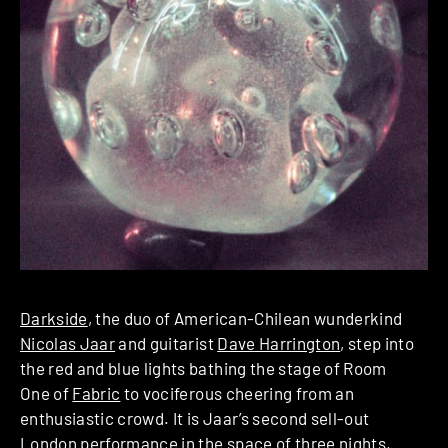
Darkside
, the duo of American-Chilean wunderkind
Nicolas Jaar
and guitarist
Dave Harrington
, step into
the red and blue lights bathing the stage of Room
One of
Fabric
to vociferous cheering from an
enthusiastic crowd. It is Jaar’s second sell-out
London performance in the space of three nights,