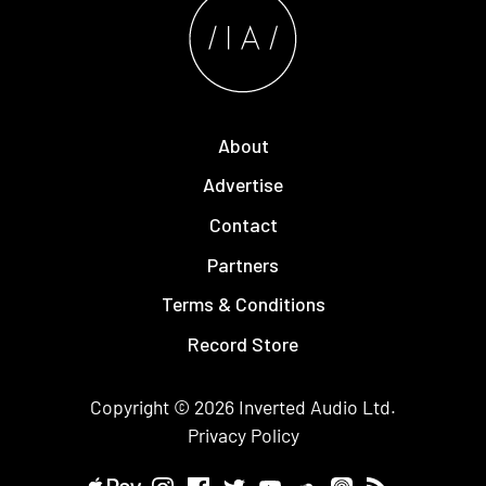
About
Advertise
Contact
Partners
Terms & Conditions
Record Store
Copyright © 2026
Inverted Audio
Ltd.
Privacy Policy