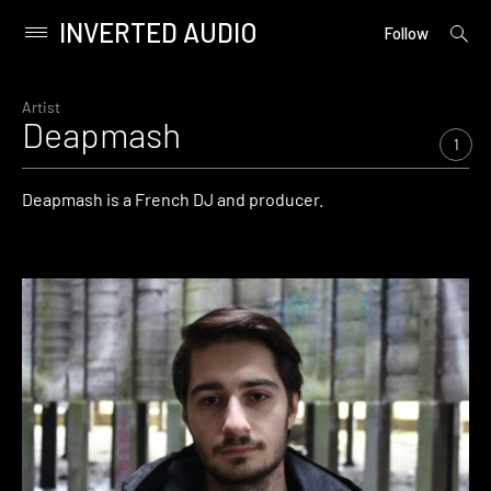
INVERTED AUDIO
open
Primary
Follow
searc
Menu
form
Skip
to
Artist
Deapmash
content
1
Deapmash is a French DJ and producer.