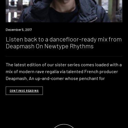
Listen
December 5, 2017
Listen back to a dancefloor-ready mix from
Deapmash On Newtype Rhythms
The latest edition of our sister series comes loaded with a
mix of modern rave regalia via talented French producer
Deapmash. An up-and-comer whose penchant for
CONTINUE READING