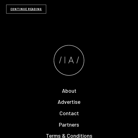
CONTINUE READING
About
Advertise
Contact
Partners
Terms & Conditions