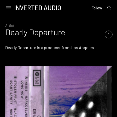
INVERTED AUDIO
open
Primary
Follow
searc
Menu
form
Skip
to
Artist
Dearly Departure
content
1
Dearly Departure is a producer from Los Angeles.