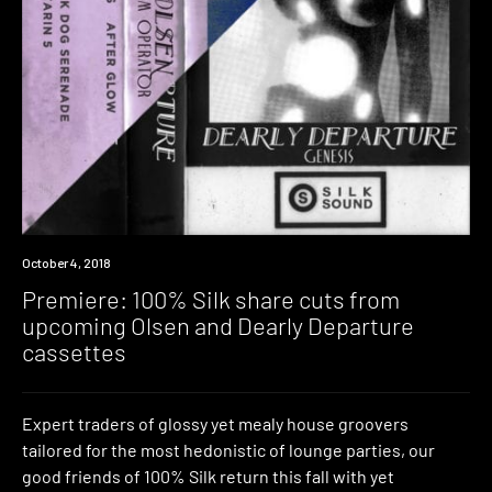
Premiere
October 4, 2018
Premiere: 100% Silk share cuts from
upcoming Olsen and Dearly Departure
cassettes
Expert traders of glossy yet mealy house groovers
tailored for the most hedonistic of lounge parties, our
good friends of 100% Silk return this fall with yet