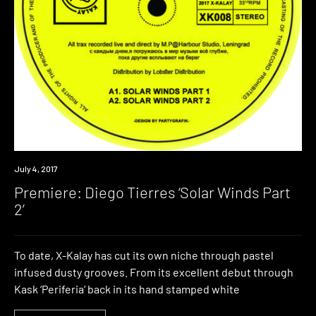
Premiere
July 4, 2017
Premiere: Diego Tierres ‘Solar Winds Part
2’
To date, X-Kalay has cut its own niche through pastel
infused dusty grooves. From its excellent debut through
Kask ‘Periferia‘ back in its hand stamped white