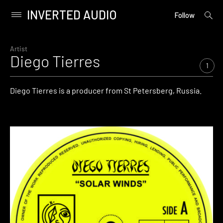
INVERTED AUDIO
open
Primary
Follow
searc
Menu
form
Skip
to
Artist
Diego Tierres
content
1
Diego Tierres is a producer from St Petersberg, Russia.