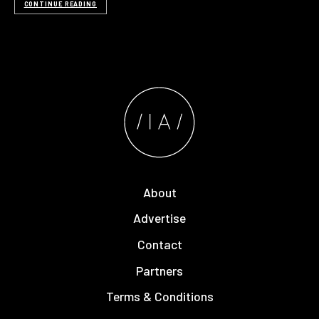
CONTINUE READING
About
Advertise
Contact
Partners
Terms & Conditions