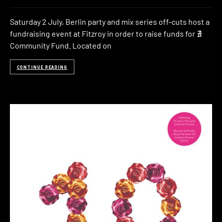
Saturday 2 July, Berlin party and mix series off-cuts host a
fundraising event at Fitzroy in order to raise funds for ∄
Community Fund. Located on
CONTINUE READING