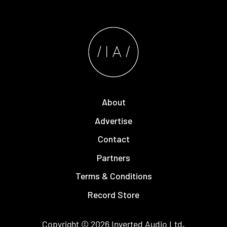
About
Advertise
Contact
Partners
Terms & Conditions
Record Store
Copyright © 2026
Inverted Audio
Ltd.