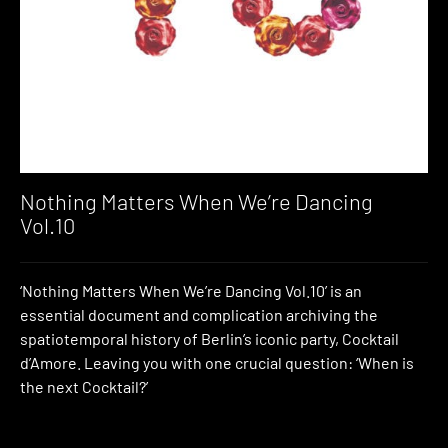
Nothing Matters When We’re Dancing
Vol.10
‘Nothing Matters When We’re Dancing Vol.10’ is an
essential document and complication archiving the
spatiotemporal history of Berlin’s iconic party, Cocktail
d’Amore. Leaving you with one crucial question: ‘When is
the next Cocktail?’