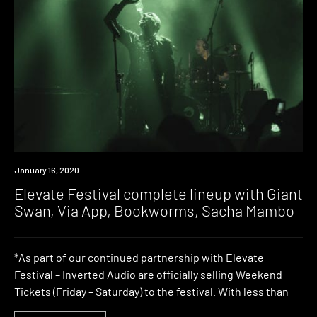
News
January 16, 2020
Elevate Festival complete lineup with Giant
Swan, Via App, Bookworms, Sacha Mambo
*As part of our continued partnership with Elevate
Festival – Inverted Audio are officially selling Weekend
Tickets (Friday – Saturday) to the festival. With less than