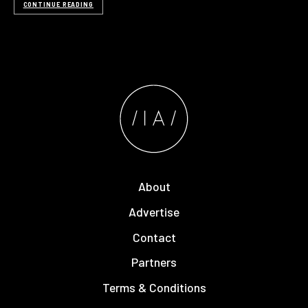
CONTINUE READING
About
Advertise
Contact
Partners
Terms & Conditions