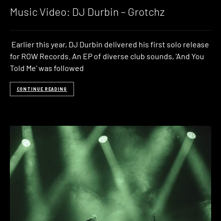
Music Video: DJ Durbin – Grotchz
Earlier this year, DJ Durbin delivered his first solo release
for ROW Records. An EP of diverse club sounds, ‘And You
Told Me’ was followed
CONTINUE READING