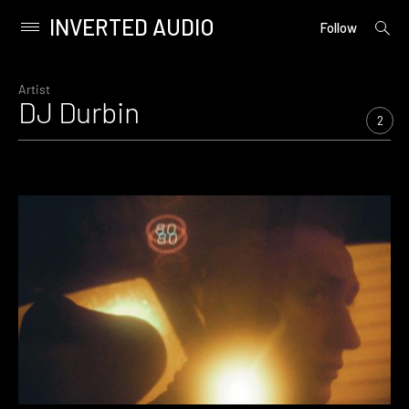
INVERTED AUDIO
open
Primary
Follow
searc
Menu
form
Skip
to
Artist
DJ Durbin
content
2