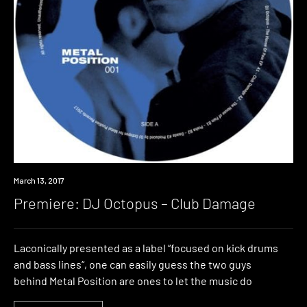
Premiere
March 13, 2017
Premiere: DJ Octopus – Club Damage
Laconically presented as a label “focused on kick drums
and bass lines“, one can easily guess the two guys
behind Metal Position are ones to let the music do