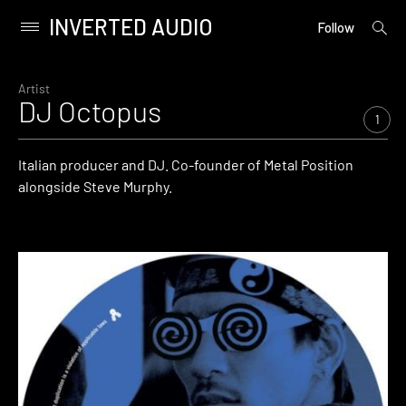
INVERTED AUDIO
open
Primary
Follow
searc
Menu
form
Skip
to
Artist
DJ Octopus
content
1
Italian producer and DJ. Co-founder of Metal Position
alongside Steve Murphy.