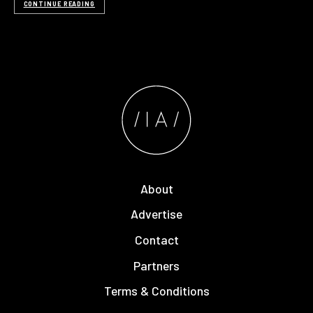
CONTINUE READING
About
Advertise
Contact
Partners
Terms & Conditions