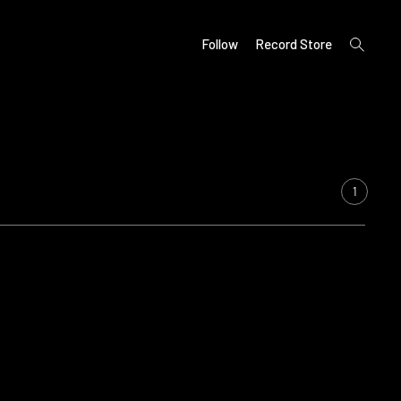
open
Follow
Record Store
search
form
1