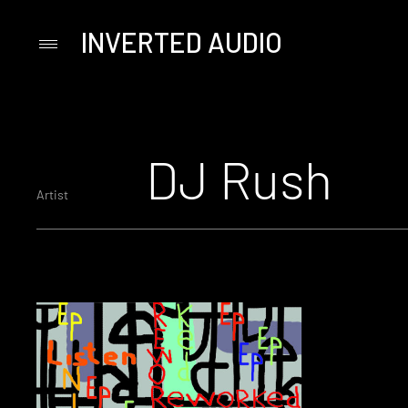
INVERTED AUDIO
Primary
Menu
Skip
to
content
DJ Rush
Artist