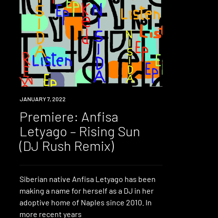
PREMIERE
JANUARY 7, 2022
Premiere: Anfisa
Letyago – Rising Sun
(DJ Rush Remix)
Siberian native Anfisa Letyago has been
making a name for herself as a DJ in her
adoptive home of Naples since 2010. In
more recent years