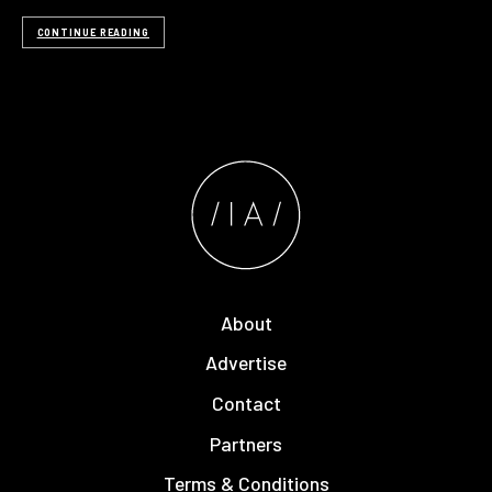
CONTINUE READING
About
Advertise
Contact
Partners
Terms & Conditions