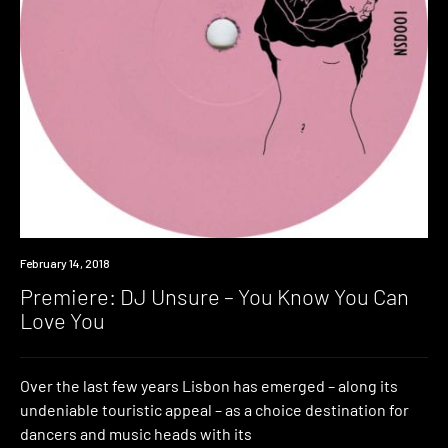
Premiere
February 14, 2018
Premiere: DJ Unsure – You Know You Can
Love You
Over the last few years Lisbon has emerged – along its
undeniable touristic appeal – as a choice destination for
dancers and music heads with its