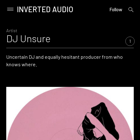
INVERTED AUDIO
open
Primary
Follow
searc
Menu
form
Skip
to
Artist
DJ Unsure
content
1
Uncertain DJ and equally hesitant producer from who
knows where.