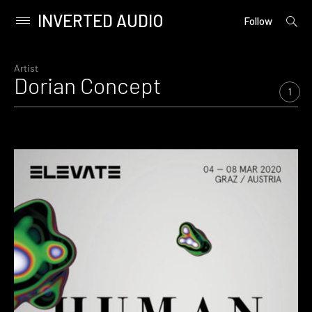
INVERTED AUDIO
open
Primary
Follow
searc
Menu
form
Skip
to
Artist
Dorian Concept
content
1