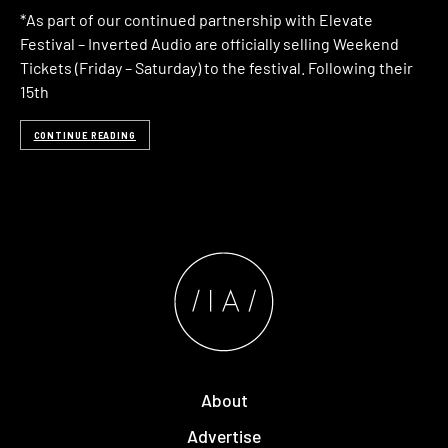
*As part of our continued partnership with Elevate
Festival – Inverted Audio are officially selling Weekend
Tickets (Friday – Saturday) to the festival. Following their
15th
CONTINUE READING
About
Advertise