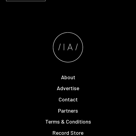
About
Advertise
Contact
Partners
Terms & Conditions
Record Store