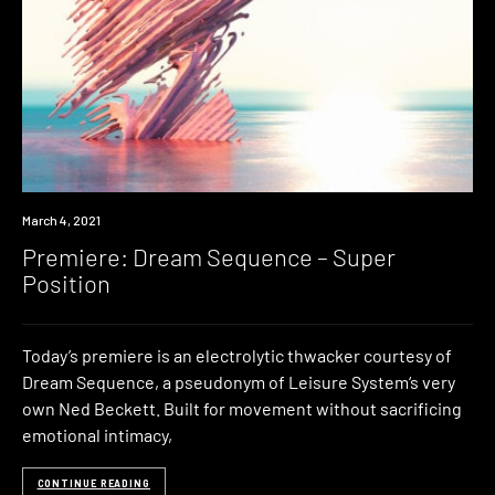
Premiere
March 4, 2021
Premiere: Dream Sequence – Super
Position
Today’s premiere is an electrolytic thwacker courtesy of
Dream Sequence, a pseudonym of Leisure System‘s very
own Ned Beckett. Built for movement without sacrificing
emotional intimacy,
CONTINUE READING