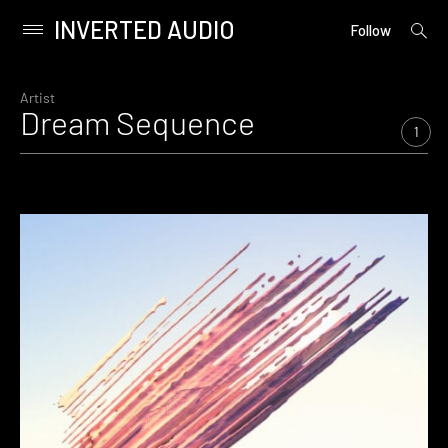
INVERTED AUDIO
open
Primary
Follow
searc
Menu
form
Skip
to
Artist
Dream Sequence
content
1