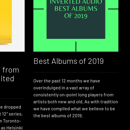
Best Albums of 2019
″ from
ited
Over the past 12 months we have
overindulged in a vast array of
consistently on-point long players from
artists both new and old. As with tradition
ve dropped
we have compiled what we believe to be
t 12″ series,
the best albums of 2019.
m Toronto-
 as Helsinki