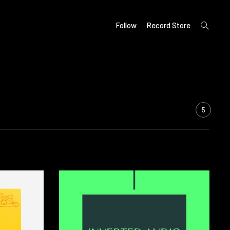
open
Follow
Record Store
search
form
5