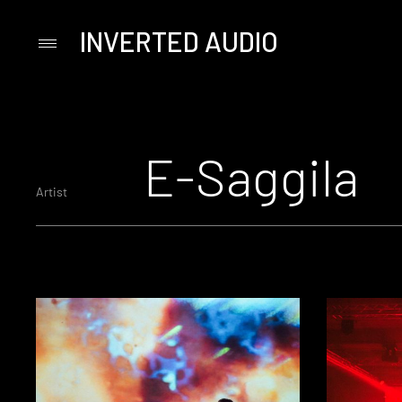
INVERTED AUDIO
Primary
Menu
Skip
to
content
E-Saggila
Artist