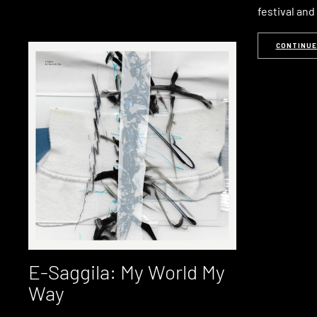
festival an
CONTINUE
E-Saggila: My World My
Way