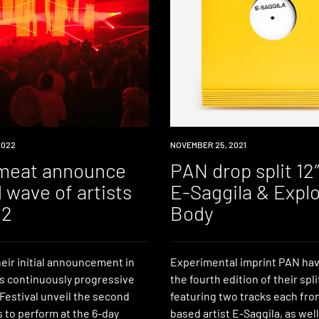
2022
NEWS
NOVEMBER 25, 2021
meat announce
PAN drop split 12
 wave of artists
E-Saggila & Explo
22
Body
eir initial announcement in
Experimental imprint PAN ha
’s continuously progressive
the fourth edition of their spli
estival unveil the second
featuring two tracks each fro
 to perform at the 6-day
based artist E-Saggila, as well