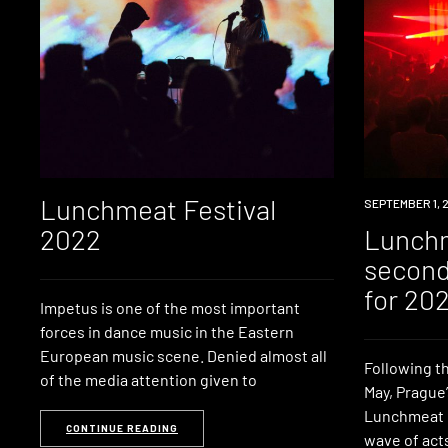
Lunchmeat Festival
NEWS
SEPTEMBER 1, 
2022
Lunch
second
for 20
Impetus is one of the most important
forces in dance music in the Eastern
European music scene. Denied almost all
Following th
of the media attention given to
May, Prague
Lunchmeat F
CONTINUE READING
wave of acts