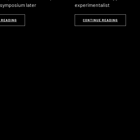
d symposium later
experimentalist
 READING
CONTINUE READING